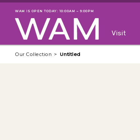
Skip to main content
WAM IS OPEN TODAY: 10:00AM – 9:00PM
Museum status
Primary
Visit
Menu
The fol
Our Collection
Untitled