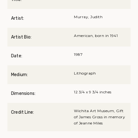
Murray, Judith
Artist:
American, born in 1941
Artist Bio:
1987
Date:
Lithograph
Medium:
12 3/4 x 9 3/4 inches
Dimensions:
Wichita Art Museum, Gift
Credit Line:
of James Gross in memory
of Jeanne Miles