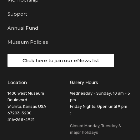
Support
Annual Fund
Museum Policies
Click here to join our eNews list
Location
Gallery Hours
1400 West Museum
Wednesday - Sunday: 10 am - 5
Boulevard
pm
Wichita, Kansas USA
Friday Nights: Open until 9 pm
67203-3200
:
316-268-4921
Closed Monday, Tuesday &
major holidays