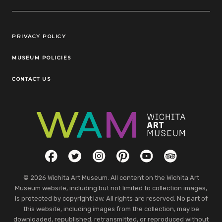
Legal Links
PRIVACY POLICY
MUSEUM POLICIES
CONTACT US
Social Links
Facebook
Twitter
Instagram
Pinterest
YouTube
TripAdvisor
© 2026 Wichita Art Museum. All content on the Wichita Art
Museum website, including but not limited to collection images,
is protected by copyright law. All rights are reserved. No part of
this website, including images from the collection, may be
downloaded, republished, retransmitted, or reproduced without