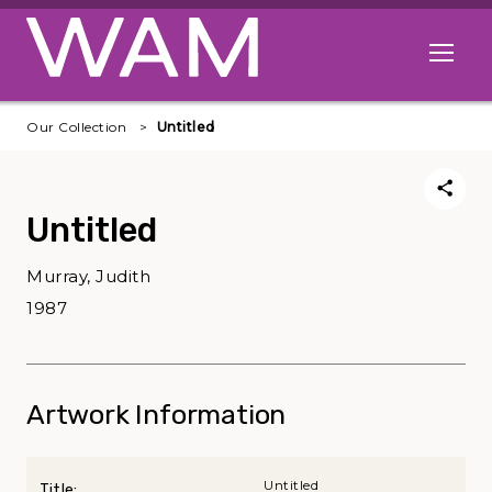
Skip to main content
Open me
Our Collection
Untitled
Untitled
Murray, Judith
1987
Artwork Information
Untitled
Title: