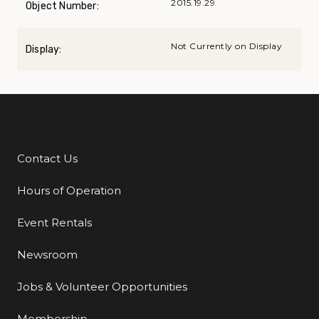
2015.19.29
Object Number:
Not Currently on Display
Display:
Contact Us
Additional Links
Hours of Operation
Event Rentals
Newsroom
Jobs & Volunteer Opportunities
Membership