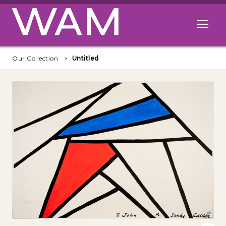
Skip to main content
Open me
Our Collection
Untitled