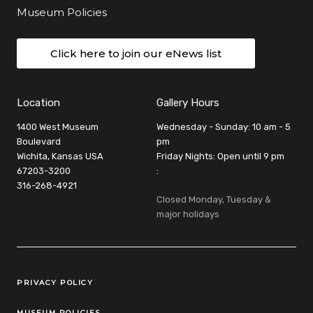
Museum Policies
Click here to join our eNews list
Location
Gallery Hours
1400 West Museum
Wednesday - Sunday: 10 am - 5
Boulevard
pm
Wichita, Kansas USA
Friday Nights: Open until 9 pm
67203-3200
:
316-268-4921
Closed Monday, Tuesday &
major holidays
Legal Links
PRIVACY POLICY
MUSEUM POLICIES