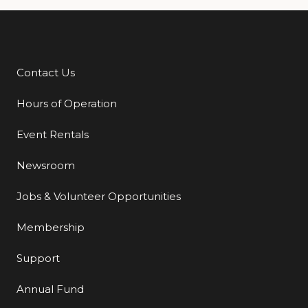
Contact Us
Additional Links
Hours of Operation
Event Rentals
Newsroom
Jobs & Volunteer Opportunities
Membership
Support
Annual Fund