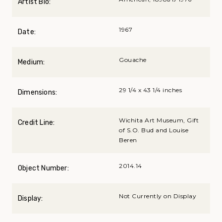
Artist Bio:
1967
Date:
Gouache
Medium:
29 1/4 x 43 1/4 inches
Dimensions:
Wichita Art Museum, Gift
Credit Line:
of S.O. Bud and Louise
Beren
2014.14
Object Number:
Not Currently on Display
Display: