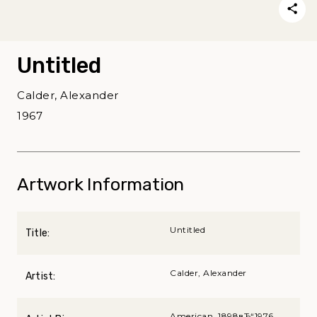
Untitled
Calder, Alexander
1967
Artwork Information
Untitled
Title:
Calder, Alexander
Artist:
American, 1898вЂ“1976