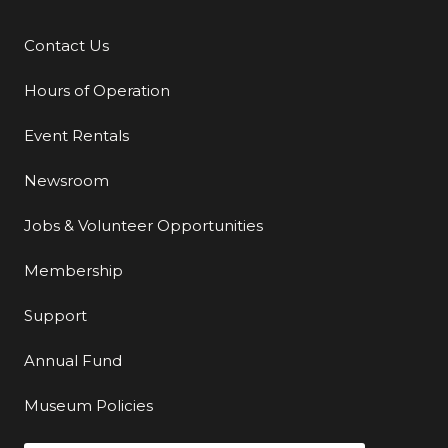
Contact Us
Additional Links
Hours of Operation
Event Rentals
Newsroom
Jobs & Volunteer Opportunities
Membership
Support
Annual Fund
Museum Policies