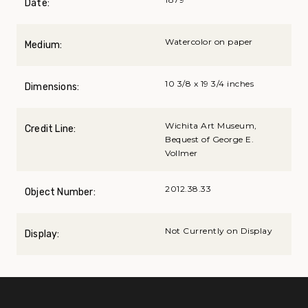
Date:
Watercolor on paper
Medium:
10 3/8 x 19 3/4 inches
Dimensions:
Wichita Art Museum,
Credit Line:
Bequest of George E.
Vollmer
2012.38.33
Object Number:
Not Currently on Display
Display: