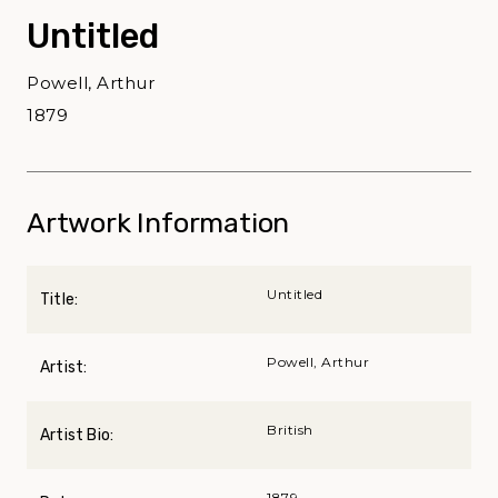
Untitled
Powell, Arthur
1879
Artwork Information
Untitled
Title:
Powell, Arthur
Artist:
British
Artist Bio:
1879