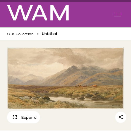
Skip to main content
Open me
Our Collection
Untitled
Expand