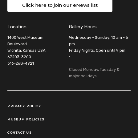
Click here to join our eNews list
Location
Gallery Hours
1400 West Museum
Wednesday - Sunday: 10 am - 5
Boulevard
pm
Wichita, Kansas USA
Friday Nights: Open until 9 pm
67203-3200
:
316-268-4921
Closed Monday, Tuesday &
major holidays
Legal Links
PRIVACY POLICY
MUSEUM POLICIES
CONTACT US