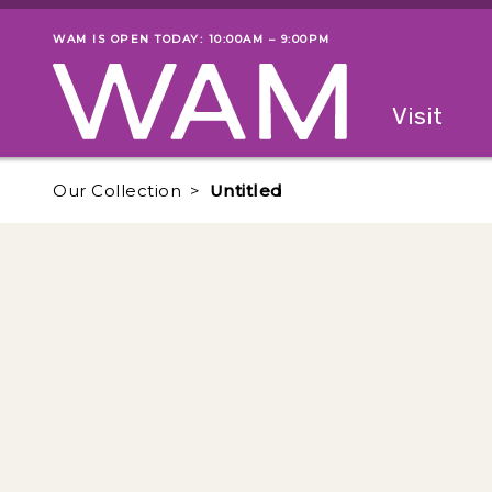
Skip to main content
WAM IS OPEN TODAY: 10:00AM – 9:00PM
Museum status
Primary
Visit
Menu
The fol
Our Collection
Untitled