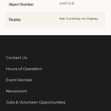
2007.2.13
Object Number:
Not Currently on Display
Display:
Contact Us
Additional Links
Hours of Operation
Event Rentals
Newsroom
Jobs & Volunteer Opportunities