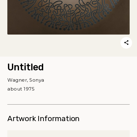
Untitled
Wagner, Sonya
about 1975
Artwork Information