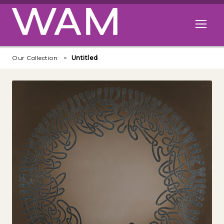
Skip to main content
Open me
Our Collection
Untitled