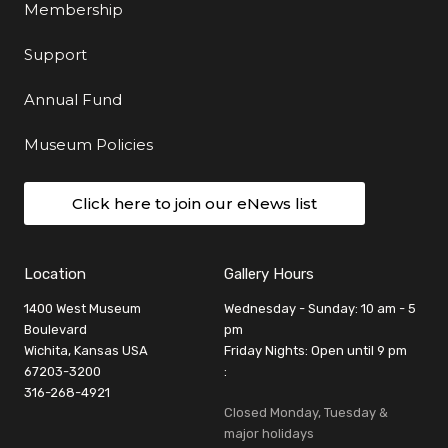
Membership
Support
Annual Fund
Museum Policies
Click here to join our eNews list
Location
Gallery Hours
1400 West Museum
Wednesday - Sunday: 10 am - 5
Boulevard
pm
Wichita, Kansas USA
Friday Nights: Open until 9 pm
67203-3200
:
316-268-4921
Closed Monday, Tuesday &
major holidays