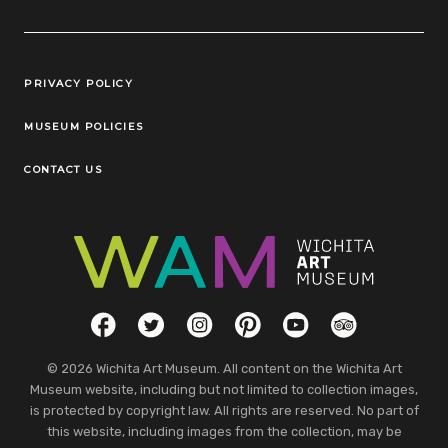
Legal Links
PRIVACY POLICY
MUSEUM POLICIES
CONTACT US
Social Links
Facebook
Twitter
Instagram
Pinterest
YouTube
TripAdvisor
© 2026 Wichita Art Museum. All content on the Wichita Art
Museum website, including but not limited to collection images,
is protected by copyright law. All rights are reserved. No part of
this website, including images from the collection, may be