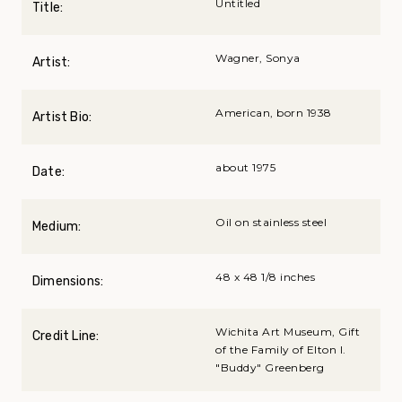
Untitled
Title:
Wagner, Sonya
Artist:
American, born 1938
Artist Bio:
about 1975
Date:
Oil on stainless steel
Medium:
48 x 48 1/8 inches
Dimensions:
Wichita Art Museum, Gift
Credit Line:
of the Family of Elton I.
"Buddy" Greenberg