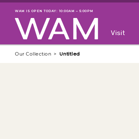
Skip to main content
WAM IS OPEN TODAY: 10:00AM – 5:00PM
Museum status
Primary
Visit
Menu
The fol
Our Collection
Untitled