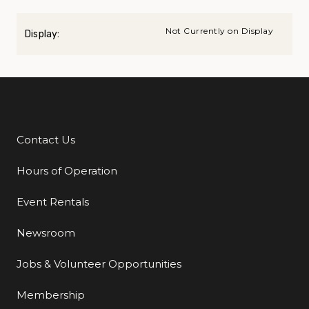
Not Currently on Display
Display:
Contact Us
Additional Links
Hours of Operation
Event Rentals
Newsroom
Jobs & Volunteer Opportunities
Membership