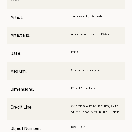
Janowich, Ronald
Artist:
American, born 1948
Artist Bio:
1986
Date:
Color monotype
Medium:
18 x 18 inches
Dimensions:
Wichita Art Museum, Gift
Credit Line:
of Mr. and Mrs. Kurt Olden
1991.13.4
Object Number: