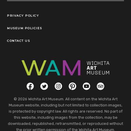
Legal Links
PRIVACY POLICY
MUSEUM POLICIES
CONTACT US
Social Links
Facebook
Twitter
Instagram
Pinterest
YouTube
TripAdvisor
© 2026 Wichita Art Museum. All content on the Wichita Art
Museum website, including but not limited to collection images,
is protected by copyright law. All rights are reserved. No part of
this website, including images from the collection, may be
downloaded, republished, retransmitted, or reproduced without
the prior written permission of the Wichita Art Museum.