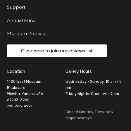
Support
Annual Fund
Museum Policies
Click here to join our eNews list
Location
Gallery Hours
1400 West Museum
Wednesday - Sunday: 10 am - 5
Boulevard
pm
Wichita, Kansas USA
Friday Nights: Open until 9 pm
67203-3200
:
316-268-4921
Closed Monday, Tuesday &
major holidays