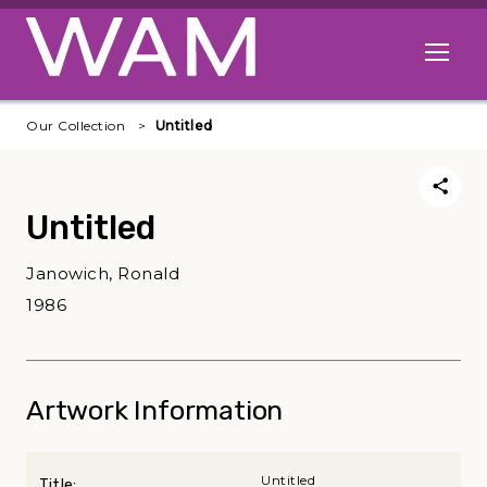
Skip to main content
Open me
Our Collection
Untitled
Untitled
Janowich, Ronald
1986
Artwork Information
Untitled
Title: