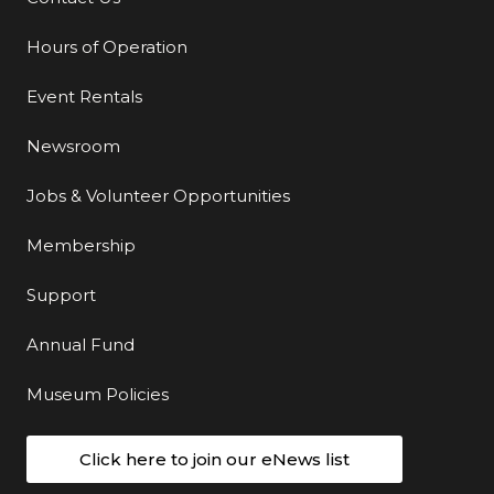
Hours of Operation
Event Rentals
Newsroom
Jobs & Volunteer Opportunities
Membership
Support
Annual Fund
Museum Policies
Click here to join our eNews list