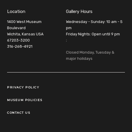
Location
Gallery Hours
1400 West Museum
Wednesday - Sunday: 10 am - 5
Boulevard
pm
Wichita, Kansas USA
Friday Nights: Open until 9 pm
67203-3200
:
316-268-4921
Closed Monday, Tuesday &
major holidays
Legal Links
PRIVACY POLICY
MUSEUM POLICIES
CONTACT US