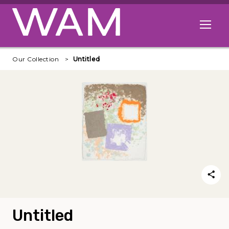
Skip to main content
Open me
Our Collection
Untitled
Untitled