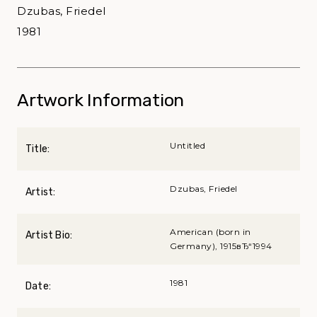
Dzubas, Friedel
1981
Artwork Information
Untitled
Title:
Dzubas, Friedel
Artist:
American (born in
Artist Bio:
Germany), 1915вЂ“1994
1981
Date: