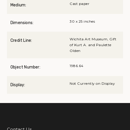
Cast paper
Medium:
30 x 25 inches
Dimensions:
Wichita Art Museum, Gift
Credit Line:
of Kurt A. and Paulette
Olden
1986.64
Object Number:
Not Currently on Display
Display:
Contact Us
Additional Links