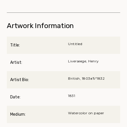
Artwork Information
Untitled
Title:
Liverseege, Henry
Artist:
British, 1803вЂ“1832
Artist Bio:
1831
Date:
Watercolor on paper
Medium: