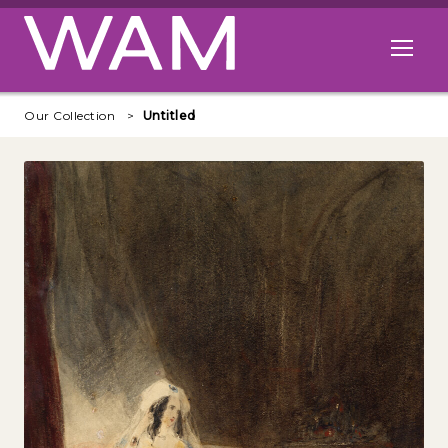
Skip to main content
Open me
Our Collection
Untitled