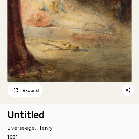
Expand
Untitled
Liverseege, Henry
1831