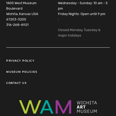
1400 West Museum
Wednesday - Sunday: 10 am - 5
Boulevard
pm
Wichita, Kansas USA
Friday Nights: Open until 9 pm
67203-3200
:
316-268-4921
Closed Monday, Tuesday &
major holidays
Legal Links
PRIVACY POLICY
MUSEUM POLICIES
CONTACT US