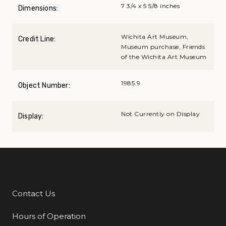
7 3/4 x 5 5/8 inches
Dimensions:
Wichita Art Museum,
Credit Line:
Museum purchase, Friends
of the Wichita Art Museum
1985.9
Object Number:
Not Currently on Display
Display:
Contact Us
Additional Links
Hours of Operation