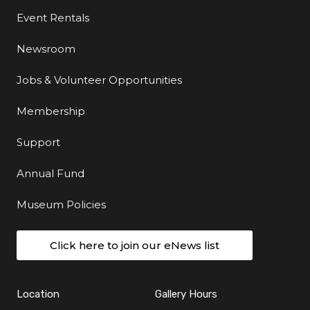
Event Rentals
Newsroom
Jobs & Volunteer Opportunities
Membership
Support
Annual Fund
Museum Policies
Click here to join our eNews list
Location
Gallery Hours