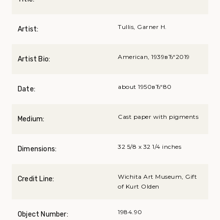
Tullis, Garner H.
Artist:
American, 1939вЂ“2019
Artist Bio:
about 1950вЂ“80
Date:
Cast paper with pigments
Medium:
32 5/8 x 32 1/4 inches
Dimensions:
Wichita Art Museum, Gift
Credit Line:
of Kurt Olden
1984.90
Object Number: