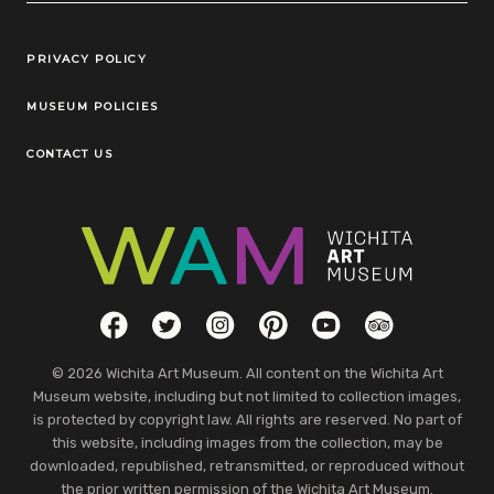
Legal Links
PRIVACY POLICY
MUSEUM POLICIES
CONTACT US
Social Links
Facebook
Twitter
Instagram
Pinterest
YouTube
TripAdvisor
© 2026 Wichita Art Museum. All content on the Wichita Art
Museum website, including but not limited to collection images,
is protected by copyright law. All rights are reserved. No part of
this website, including images from the collection, may be
downloaded, republished, retransmitted, or reproduced without
the prior written permission of the Wichita Art Museum.