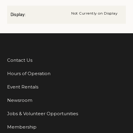
Not Currently on Display
Display:
Contact Us
Additional Links
Hours of Operation
Event Rentals
Newsroom
Jobs & Volunteer Opportunities
Membership