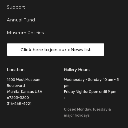
Support
Annual Fund
Museum Policies
Click here to join our eNews list
Location
Gallery Hours
1400 West Museum
Wednesday - Sunday: 10 am - 5
Boulevard
pm
Wichita, Kansas USA
Friday Nights: Open until 9 pm
67203-3200
:
316-268-4921
Closed Monday, Tuesday &
major holidays