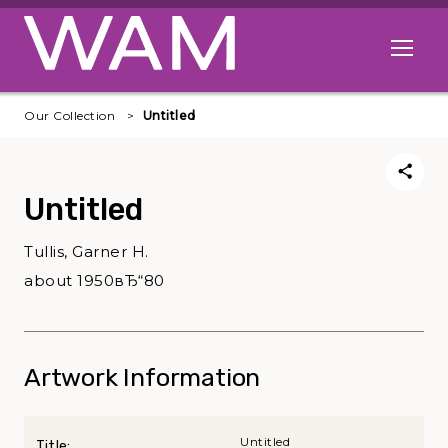
Skip to main content
Open me
Our Collection
Untitled
Untitled
Tullis, Garner H.
about 1950вЂ“80
Artwork Information
Untitled
Title: