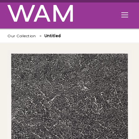
Skip to main content
Open me
Our Collection
Untitled