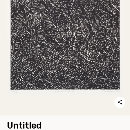
Untitled