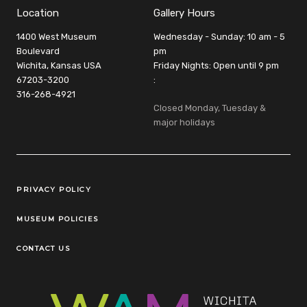
Location
Gallery Hours
1400 West Museum
Wednesday - Sunday: 10 am - 5
Boulevard
pm
Wichita, Kansas USA
Friday Nights: Open until 9 pm
67203-3200
:
316-268-4921
Closed Monday, Tuesday &
major holidays
Legal Links
PRIVACY POLICY
MUSEUM POLICIES
CONTACT US