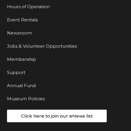
Hours of Operation
Event Rentals
Newsroom
Jobs & Volunteer Opportunities
Membership
Support
Annual Fund
Museum Policies
Click here to join our eNews list