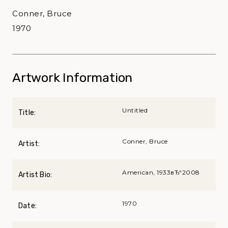
Conner, Bruce
1970
Artwork Information
Untitled
Title:
Conner, Bruce
Artist:
American, 1933вЂ“2008
Artist Bio:
1970
Date: