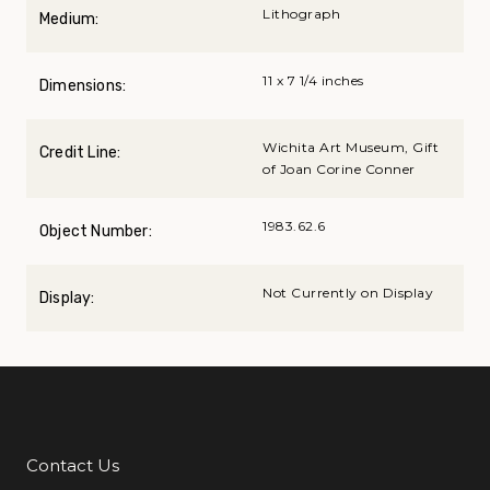
Lithograph
Medium:
11 x 7 1/4 inches
Dimensions:
Wichita Art Museum, Gift
Credit Line:
of Joan Corine Conner
1983.62.6
Object Number:
Not Currently on Display
Display:
Contact Us
Additional Links