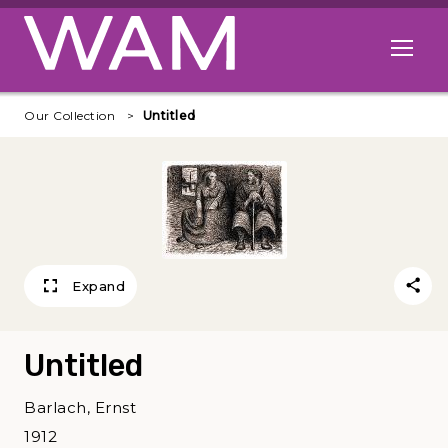
Skip to main content
Open me
Our Collection
Untitled
Expand
Untitled
Barlach, Ernst
1912