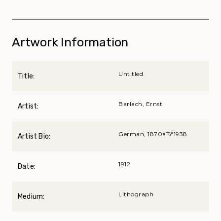
Artwork Information
Untitled
Title:
Barlach, Ernst
Artist:
German, 1870вЂ“1938
Artist Bio:
1912
Date:
Lithograph
Medium: