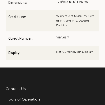
10 5/16 x 13 3/16 inches
Dimensions:
Wichita Art Museum, Gift
Credit Line:
of Mr. and Mrs. Joseph
Bedrick
1981.63.7
Object Number:
Not Currently on Display
Display:
Contact Us
Additional Links
Hours of Operation