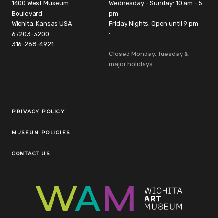
1400 West Museum
Wednesday - Sunday: 10 am - 5
Boulevard
pm
Wichita, Kansas USA
Friday Nights: Open until 9 pm
67203-3200
:
316-268-4921
Closed Monday, Tuesday &
major holidays
Legal Links
PRIVACY POLICY
MUSEUM POLICIES
CONTACT US