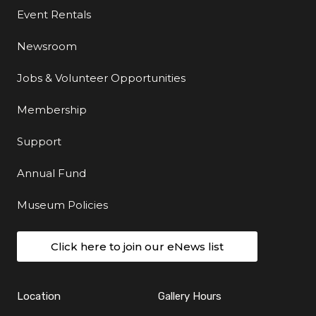
Event Rentals
Newsroom
Jobs & Volunteer Opportunities
Membership
Support
Annual Fund
Museum Policies
Click here to join our eNews list
Location
Gallery Hours