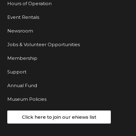
Hours of Operation
Event Rentals
Newsroom
Jobs & Volunteer Opportunities
Membership
Support
Annual Fund
Museum Policies
Click here to join our eNews list