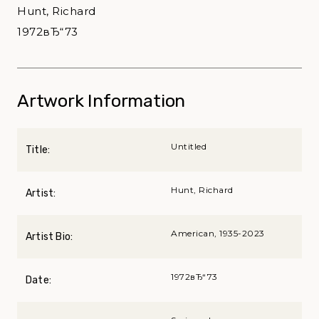
Hunt, Richard
1972вЂ“73
Artwork Information
Untitled
Title:
Hunt, Richard
Artist:
American, 1935-2023
Artist Bio:
1972вЂ“73
Date: