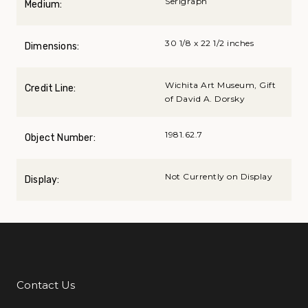
Serigraph
Medium:
30 1/8 x 22 1/2 inches
Dimensions:
Wichita Art Museum, Gift
Credit Line:
of David A. Dorsky
1981.62.7
Object Number:
Not Currently on Display
Display:
Contact Us
Additional Links