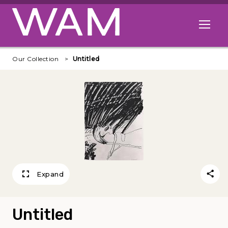
Skip to main content
Open me
Our Collection
Untitled
Expand
Untitled