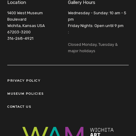
Location
Gallery Hours
1400 West Museum
Wednesday - Sunday: 10 am - 5
Boulevard
pm
Wichita, Kansas USA
Friday Nights: Open until 9 pm
67203-3200
:
316-268-4921
Closed Monday, Tuesday &
major holidays
Legal Links
PRIVACY POLICY
MUSEUM POLICIES
CONTACT US