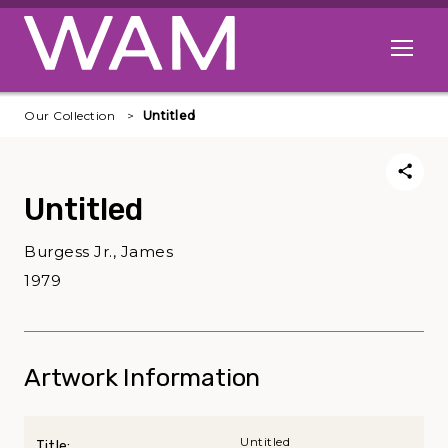
Skip to main content
Open me
Our Collection
Untitled
Untitled
Burgess Jr., James
1979
Artwork Information
Untitled
Title: