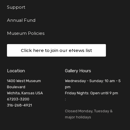
Support
Annual Fund
Museum Policies
Click here to join our eNews list
Location
Gallery Hours
1400 West Museum
Wednesday - Sunday: 10 am - 5
Boulevard
pm
Wichita, Kansas USA
Friday Nights: Open until 9 pm
67203-3200
:
316-268-4921
Closed Monday, Tuesday &
major holidays