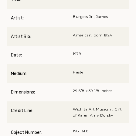
Burgess Jr., James
Artist:
American, born 1924
Artist Bio:
1979
Date:
Pastel
Medium:
29 5/8 x 39 1/8 inches
Dimensions:
Wichita Art Museum, Gift
Credit Line:
of Karen Amy Dorsky
1981.61.8
Object Number: