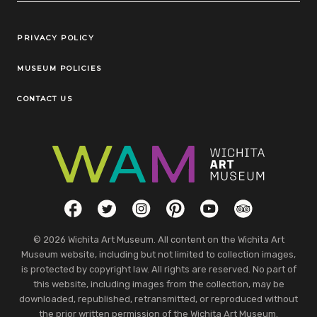
Legal Links
PRIVACY POLICY
MUSEUM POLICIES
CONTACT US
Social Links
Facebook
Twitter
Instagram
Pinterest
YouTube
TripAdvisor
© 2026 Wichita Art Museum. All content on the Wichita Art
Museum website, including but not limited to collection images,
is protected by copyright law. All rights are reserved. No part of
this website, including images from the collection, may be
downloaded, republished, retransmitted, or reproduced without
the prior written permission of the Wichita Art Museum.