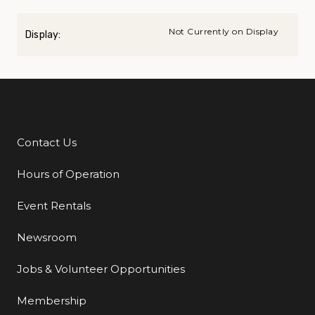
Not Currently on Display
Display:
Contact Us
Additional Links
Hours of Operation
Event Rentals
Newsroom
Jobs & Volunteer Opportunities
Membership