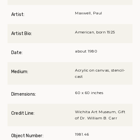
Maxwell, Paul
Artist:
American, born 1925
Artist Bio:
about 1980
Date:
Acrylic on canvas, stencil-
Medium:
cast
60 x 60 inches
Dimensions:
Wichita Art Museum, Gift
Credit Line:
of Dr. William B. Carr
1981.46
Object Number: