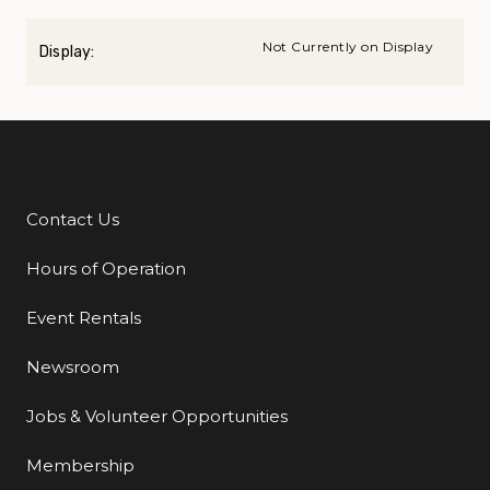
Not Currently on Display
Display:
Contact Us
Additional Links
Hours of Operation
Event Rentals
Newsroom
Jobs & Volunteer Opportunities
Membership