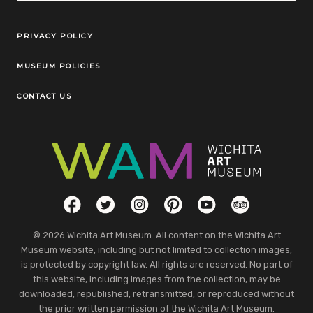
Legal Links
PRIVACY POLICY
MUSEUM POLICIES
CONTACT US
Social Links
Facebook
Twitter
Instagram
Pinterest
YouTube
TripAdvisor
© 2026 Wichita Art Museum. All content on the Wichita Art
Museum website, including but not limited to collection images,
is protected by copyright law. All rights are reserved. No part of
this website, including images from the collection, may be
downloaded, republished, retransmitted, or reproduced without
the prior written permission of the Wichita Art Museum.