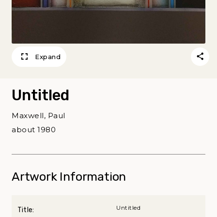
Expand
Untitled
Maxwell, Paul
about 1980
Artwork Information
Untitled
Title: