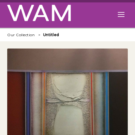
Skip to main content
Open me
Our Collection
Untitled