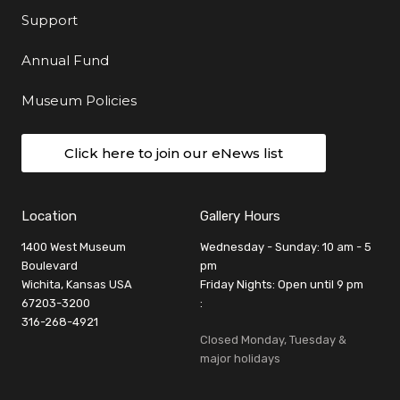
Support
Annual Fund
Museum Policies
Click here to join our eNews list
Location
Gallery Hours
1400 West Museum
Wednesday - Sunday: 10 am - 5
Boulevard
pm
Wichita, Kansas USA
Friday Nights: Open until 9 pm
67203-3200
:
316-268-4921
Closed Monday, Tuesday &
major holidays