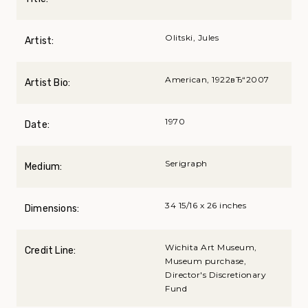
Olitski, Jules
Artist:
American, 1922вЂ“2007
Artist Bio:
1970
Date:
Serigraph
Medium:
34 15/16 x 26 inches
Dimensions:
Wichita Art Museum,
Credit Line:
Museum purchase,
Director's Discretionary
Fund