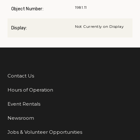
1981.11
Object Number:
Not Currently on Display
Display:
Contact Us
Additional Links
Hours of Operation
Event Rentals
Newsroom
Jobs & Volunteer Opportunities