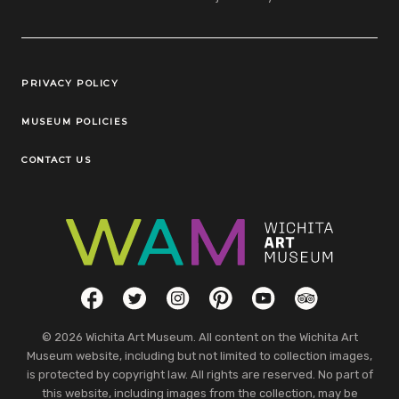
Legal Links
PRIVACY POLICY
MUSEUM POLICIES
CONTACT US
Social Links
Facebook
Twitter
Instagram
Pinterest
YouTube
TripAdvisor
© 2026 Wichita Art Museum. All content on the Wichita Art
Museum website, including but not limited to collection images,
is protected by copyright law. All rights are reserved. No part of
this website, including images from the collection, may be