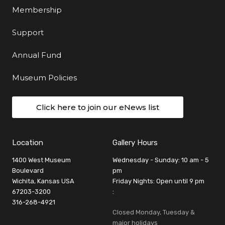
Membership
Support
Annual Fund
Museum Policies
Click here to join our eNews list
Location
Gallery Hours
1400 West Museum
Wednesday - Sunday: 10 am - 5
Boulevard
pm
Wichita, Kansas USA
Friday Nights: Open until 9 pm
67203-3200
:
316-268-4921
Closed Monday, Tuesday &
major holidays