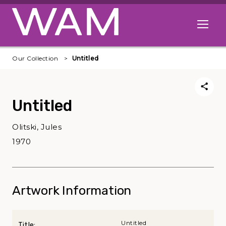
Skip to main content
Open me
Our Collection
Untitled
Untitled
Olitski, Jules
1970
Artwork Information
Untitled
Title: