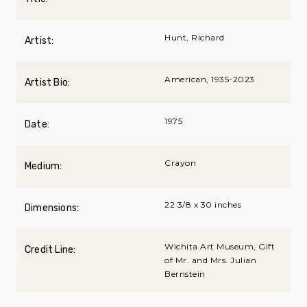
Hunt, Richard
Artist:
American, 1935-2023
Artist Bio:
1975
Date:
Crayon
Medium:
22 3/8 x 30 inches
Dimensions:
Wichita Art Museum, Gift
Credit Line:
of Mr. and Mrs. Julian
Bernstein