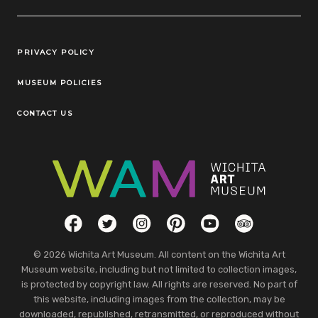
Legal Links
PRIVACY POLICY
MUSEUM POLICIES
CONTACT US
Social Links
Facebook
Twitter
Instagram
Pinterest
YouTube
TripAdvisor
© 2026 Wichita Art Museum. All content on the Wichita Art
Museum website, including but not limited to collection images,
is protected by copyright law. All rights are reserved. No part of
this website, including images from the collection, may be
downloaded, republished, retransmitted, or reproduced without