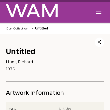
Skip to main content
Open me
Our Collection
Untitled
Untitled
Hunt, Richard
1975
Artwork Information
Untitled
Title: