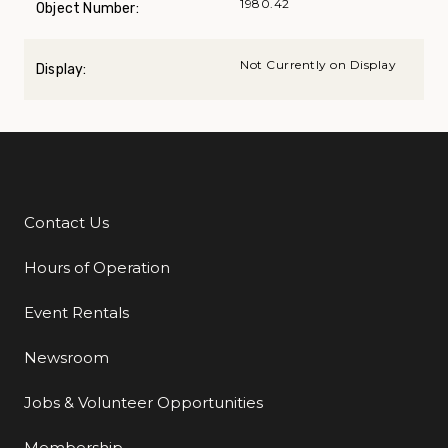
1980.42
Object Number:
Not Currently on Display
Display:
Contact Us
Additional Links
Hours of Operation
Event Rentals
Newsroom
Jobs & Volunteer Opportunities
Membership