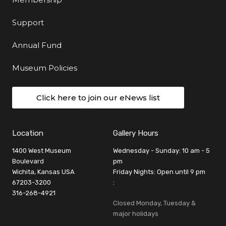
Support
Annual Fund
Museum Policies
Click here to join our eNews list
Location
Gallery Hours
1400 West Museum
Wednesday - Sunday: 10 am - 5
Boulevard
pm
Wichita, Kansas USA
Friday Nights: Open until 9 pm
67203-3200
:
316-268-4921
Closed Monday, Tuesday &
major holidays