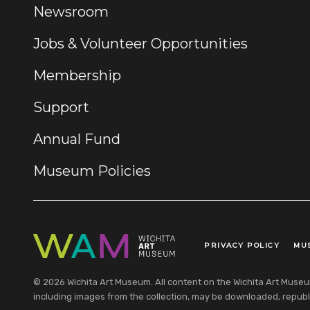
Newsroom
Jobs & Volunteer Opportunities
Membership
Support
Annual Fund
Museum Policies
PRIVACY POLICY
MU
Legal Links
© 2026 Wichita Art Museum. All content on the Wichita Art Museum w
including images from the collection, may be downloaded, republi