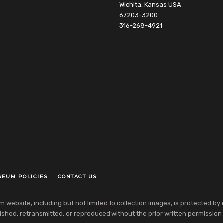
Wichita, Kansas USA
67203-3200
316-268-4921
SEUM POLICIES
CONTACT US
ebsite, including but not limited to collection images, is protected by co
shed, retransmitted, or reproduced without the prior written permission