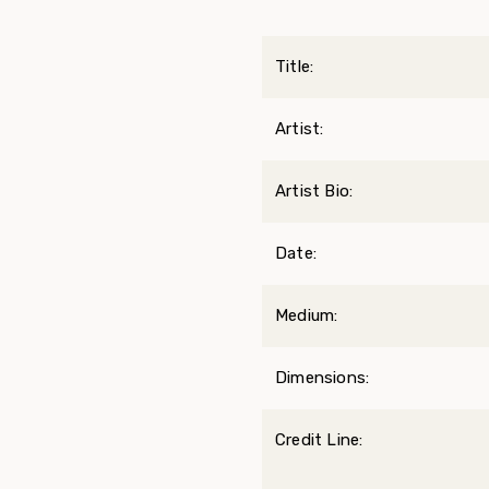
Title:
Artist:
Artist Bio:
Date:
Medium:
Dimensions:
Credit Line: