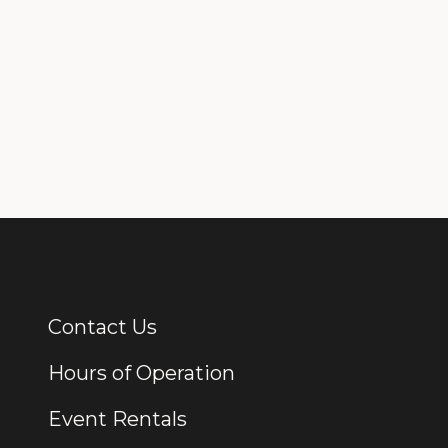
Contact Us
Additional Links
Hours of Operation
Event Rentals