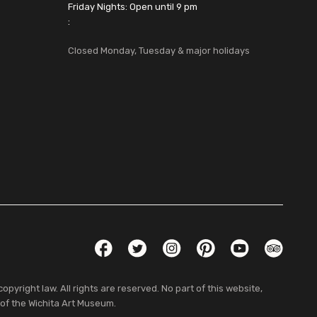
Friday Nights: Open until 9 pm
:
Closed Monday, Tuesday & major holidays
Social Links
Facebook
Twitter
Instagram
Pinterest
YouTube
TripAdvis
pyright law. All rights are reserved. No part of this website,
 of the Wichita Art Museum.