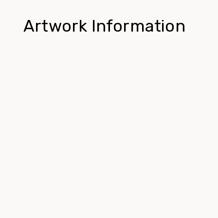
Artwork Information