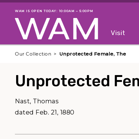
Skip to main content
WAM IS OPEN TODAY: 10:00AM – 5:00PM
Museum status
Primary
Visit
Menu
The fol
Our Collection
Unprotected Female, The
Unprotected Fem
Nast, Thomas
dated Feb. 21, 1880