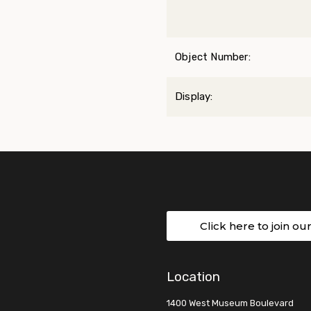
Object Number:
Display:
Click here to join ou
Location
1400 West Museum Boulevard