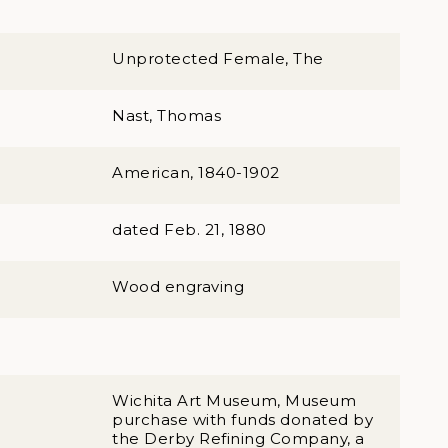
Unprotected Female, The
Nast, Thomas
American, 1840-1902
dated Feb. 21, 1880
Wood engraving
Wichita Art Museum, Museum
purchase with funds donated by
the Derby Refining Company, a