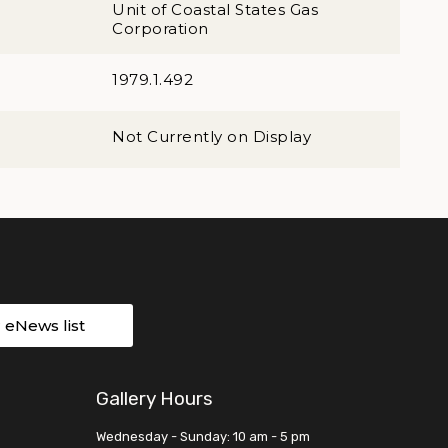
Unit of Coastal States Gas
Corporation
1979.1.492
Not Currently on Display
r eNews list
Gallery Hours
Wednesday - Sunday: 10 am - 5 pm