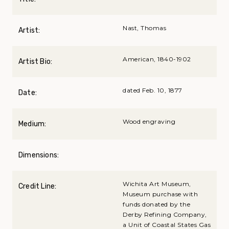
Nast, Thomas
Artist:
American, 1840-1902
Artist Bio:
dated Feb. 10, 1877
Date:
Wood engraving
Medium:
Dimensions:
Wichita Art Museum,
Credit Line:
Museum purchase with
funds donated by the
Derby Refining Company,
a Unit of Coastal States Gas