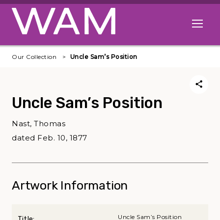
Skip to main content
Open me
Our Collection
Uncle Sam’s Position
Uncle Sam’s Position
Nast, Thomas
dated Feb. 10, 1877
Artwork Information
Uncle Sam’s Position
Title: