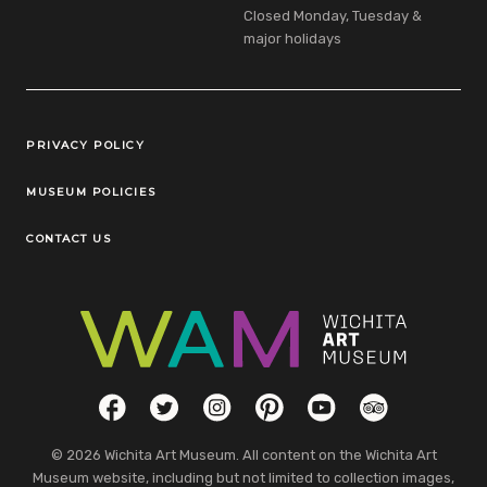
Closed Monday, Tuesday &
major holidays
Legal Links
PRIVACY POLICY
MUSEUM POLICIES
CONTACT US
Social Links
Facebook
Twitter
Instagram
Pinterest
YouTube
TripAdvisor
© 2026 Wichita Art Museum. All content on the Wichita Art
Museum website, including but not limited to collection images,