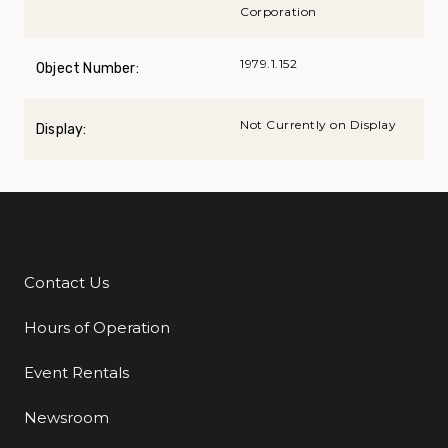
Corporation
1979.1.152
Object Number:
Not Currently on Display
Display:
Contact Us
Additional Links
Hours of Operation
Event Rentals
Newsroom