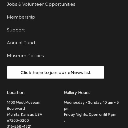
Jobs & Volunteer Opportunities
Membership
Support
Annual Fund
Museum Policies
Click here to join our eNews list
Location
Gallery Hours
1400 West Museum
Wednesday - Sunday: 10 am - 5
Boulevard
pm
Wichita, Kansas USA
Friday Nights: Open until 9 pm
67203-3200
:
316-268-4921