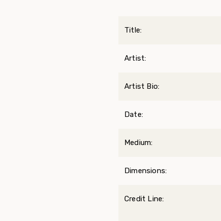
Title:
Artist:
Artist Bio:
Date:
Medium:
Dimensions:
Credit Line: