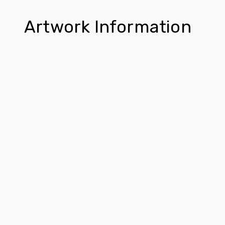
Artwork Information