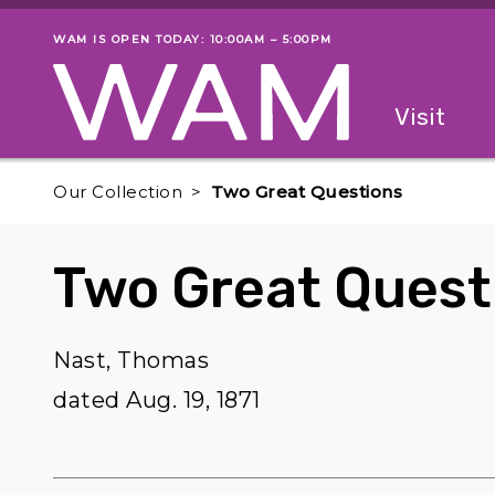
Skip to main content
WAM IS OPEN TODAY: 10:00AM – 5:00PM
Museum status
Primary
Visit
Menu
The fol
Our Collection
Two Great Questions
Two Great Quest
Nast, Thomas
dated Aug. 19, 1871