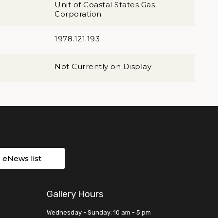
Unit of Coastal States Gas
Corporation
1978.121.193
Not Currently on Display
r eNews list
Gallery Hours
Wednesday - Sunday: 10 am - 5 pm