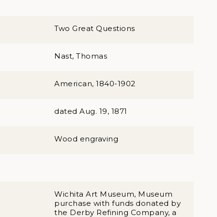
Two Great Questions
Nast, Thomas
American, 1840-1902
dated Aug. 19, 1871
Wood engraving
Wichita Art Museum, Museum
purchase with funds donated by
the Derby Refining Company, a