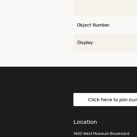
Object Number:
Display:
Click here to join ou
Location
1400 West Museum Boulevard