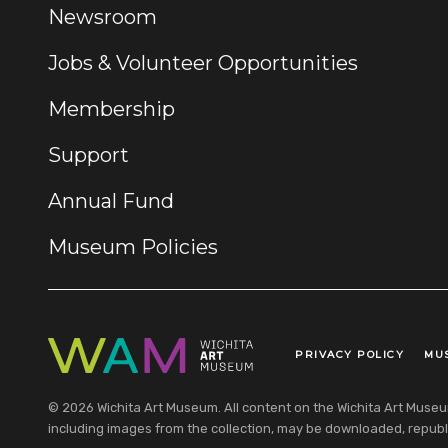
Newsroom
Jobs & Volunteer Opportunities
Membership
Support
Annual Fund
Museum Policies
PRIVACY POLICY
MU
Legal Links
© 2026 Wichita Art Museum. All content on the Wichita Art Museum w
including images from the collection, may be downloaded, republi