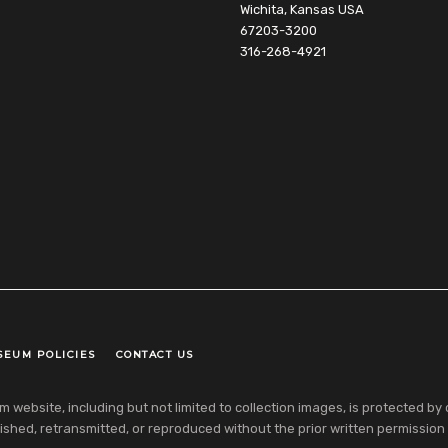
Wichita, Kansas USA
67203-3200
316-268-4921
SEUM POLICIES
CONTACT US
ebsite, including but not limited to collection images, is protected by co
shed, retransmitted, or reproduced without the prior written permission