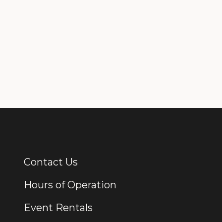
Contact Us
Additional Links
Hours of Operation
Event Rentals