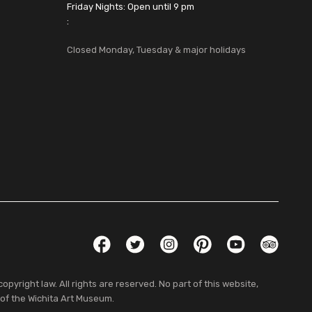
Friday Nights: Open until 9 pm
:
Closed Monday, Tuesday & major holidays
Social Links
Facebook
Twitter
Instagram
Pinterest
YouTube
TripAdvis
pyright law. All rights are reserved. No part of this website,
 of the Wichita Art Museum.