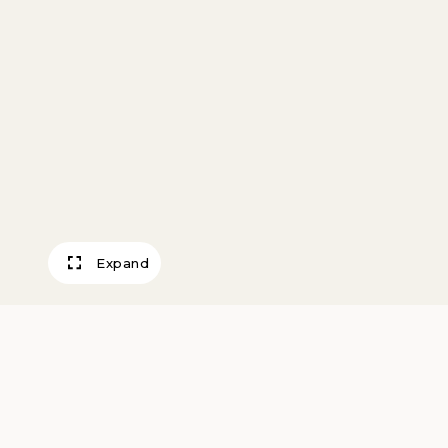
Expand
Two Gigolos, The
Steinlen, Theophile Alexandre