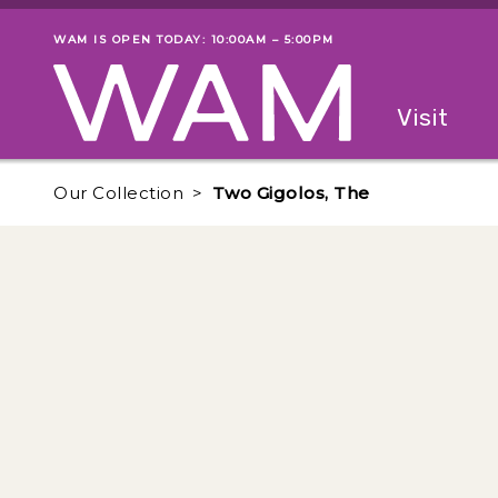
Skip to main content
WAM IS OPEN TODAY: 10:00AM – 5:00PM
Museum status
Primary
Visit
Menu
The fol
Our Collection
Two Gigolos, The