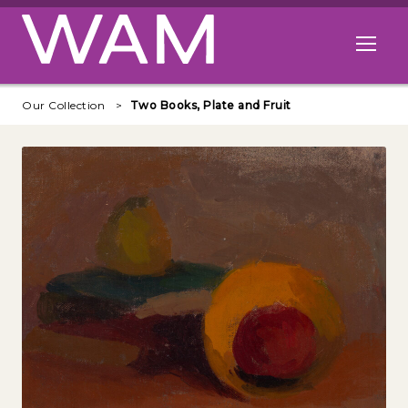
Skip to main content
Open me
Our Collection
Two Books, Plate and Fruit