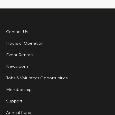
Contact Us
Additional Links
Hours of Operation
Event Rentals
Newsroom
Jobs & Volunteer Opportunities
Membership
Support
Annual Fund