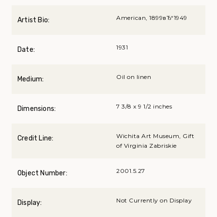
American, 1899вЂ“1949
Artist Bio:
1931
Date:
Oil on linen
Medium:
7 3/8 x 9 1/2 inches
Dimensions:
Wichita Art Museum, Gift
Credit Line:
of Virginia Zabriskie
2001.5.27
Object Number:
Not Currently on Display
Display: