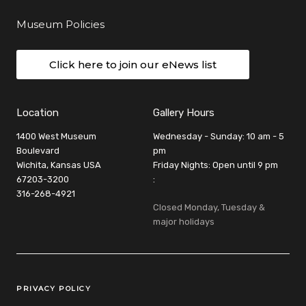
Museum Policies
Click here to join our eNews list
Location
Gallery Hours
1400 West Museum
Wednesday - Sunday: 10 am - 5
Boulevard
pm
Wichita, Kansas USA
Friday Nights: Open until 9 pm
67203-3200
:
316-268-4921
Closed Monday, Tuesday &
major holidays
Legal Links
PRIVACY POLICY