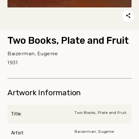
Two Books, Plate and Fruit
Baizerman, Eugenie
1931
Artwork Information
Two Books, Plate and Fruit
Title:
Baizerman, Eugenie
Artist: