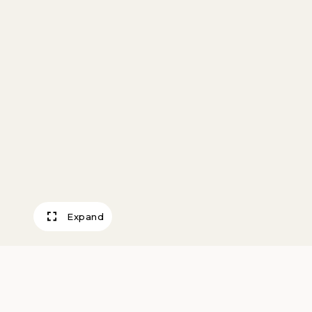
Expand
Turquesa