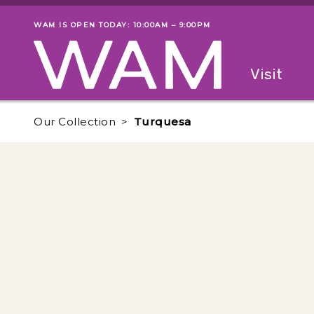
Skip to main content
WAM IS OPEN TODAY: 10:00AM – 9:00PM
Museum status
Primary
Visit
Menu
The fol
Our Collection
Turquesa