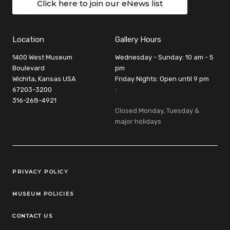
Click here to join our eNews list
Location
Gallery Hours
1400 West Museum
Wednesday - Sunday: 10 am - 5
Boulevard
pm
Wichita, Kansas USA
Friday Nights: Open until 9 pm
67203-3200
:
316-268-4921
Closed Monday, Tuesday &
major holidays
Legal Links
PRIVACY POLICY
MUSEUM POLICIES
CONTACT US