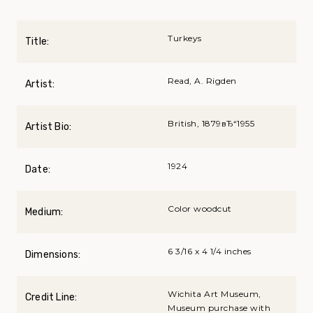
Turkeys
Title:
Read, A. Rigden
Artist:
British, 1879вЂ“1955
Artist Bio:
1924
Date:
Color woodcut
Medium:
6 3/16 x 4 1/4 inches
Dimensions:
Wichita Art Museum,
Credit Line:
Museum purchase with