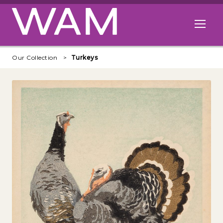
Skip to main content
Open me
Our Collection
Turkeys