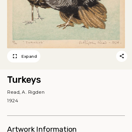
Expand
Turkeys
Read, A. Rigden
1924
Artwork Information