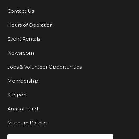
Contact Us
Additional Links
Hours of Operation
Event Rentals
Newsroom
Jobs & Volunteer Opportunities
Membership
Support
Annual Fund
Museum Policies