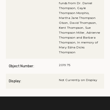
funds from Dr. Daniel
Thompson, Gayle
Thompson Morphis,
Martha Jane Thompson
Olson, David Thompson,
Kent Thompson, Sue
Thompson Miller, Adrienne
Thompson and Barbara
Thompson, In memory of
Mary Edna Dicks
Thompson
2019.75
Object Number:
Not Currently on Display
Display: