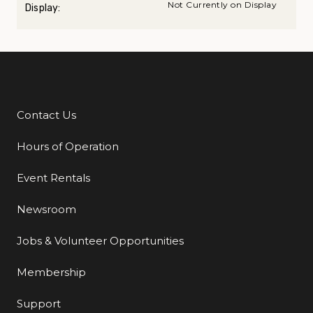
Not Currently on Display
Display:
Contact Us
Additional Links
Hours of Operation
Event Rentals
Newsroom
Jobs & Volunteer Opportunities
Membership
Support