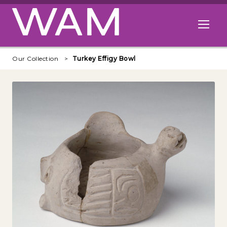
Skip to main content
Open me
Our Collection
Turkey Effigy Bowl