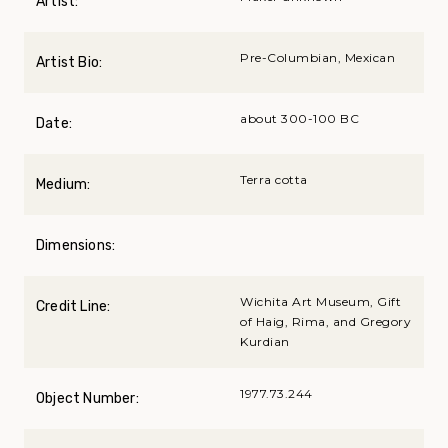
Artist:
Pre-Columbian, Mexican
Artist Bio:
about 300-100 BC
Date:
Terra cotta
Medium:
Dimensions:
Wichita Art Museum, Gift
Credit Line:
of Haig, Rima, and Gregory
Kurdian
1977.73.244
Object Number: