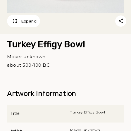
Expand
Turkey Effigy Bowl
Maker unknown
about 300-100 BC
Artwork Information
Turkey Effigy Bowl
Title:
Maker unknown