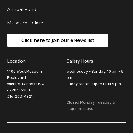
Annual Fund
Museum Policies
Click here to join our eNews list
Location
Gallery Hours
1400 West Museum
Wednesday - Sunday: 10 am - 5
Boulevard
pm
Wichita, Kansas USA
Friday Nights: Open until 9 pm
67203-3200
:
316-268-4921
Closed Monday, Tuesday &
major holidays