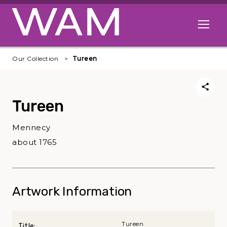
Skip to main content
Open me
Our Collection
Tureen
Tureen
Mennecy
about 1765
Artwork Information
Tureen
Title: