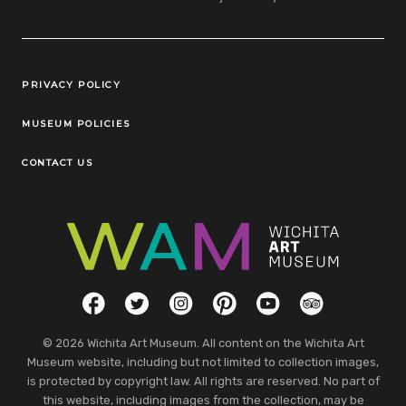
Legal Links
PRIVACY POLICY
MUSEUM POLICIES
CONTACT US
Social Links
Facebook
Twitter
Instagram
Pinterest
YouTube
TripAdvisor
© 2026 Wichita Art Museum. All content on the Wichita Art
Museum website, including but not limited to collection images,
is protected by copyright law. All rights are reserved. No part of
this website, including images from the collection, may be