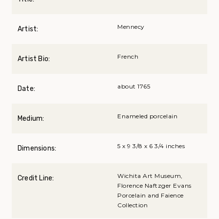
Mennecy
Artist:
French
Artist Bio:
about 1765
Date:
Enameled porcelain
Medium:
5 x 9 3/8 x 6 3/4 inches
Dimensions:
Wichita Art Museum,
Credit Line:
Florence Naftzger Evans
Porcelain and Faience
Collection