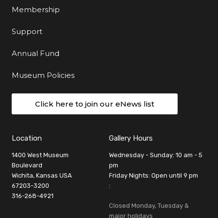
Membership
Support
Annual Fund
Museum Policies
Click here to join our eNews list
Location
Gallery Hours
1400 West Museum
Wednesday - Sunday: 10 am - 5
Boulevard
pm
Wichita, Kansas USA
Friday Nights: Open until 9 pm
67203-3200
:
316-268-4921
Closed Monday, Tuesday &
major holidays