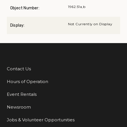
1962.51a,b
Object Number:
Not Currently on Display
Display:
Contact Us
Additional Links
Hours of Operation
Event Rentals
Newsroom
Jobs & Volunteer Opportunities