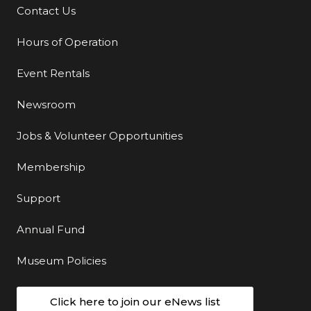
Contact Us
Additional Links
Hours of Operation
Event Rentals
Newsroom
Jobs & Volunteer Opportunities
Membership
Support
Annual Fund
Museum Policies
Click here to join our eNews list