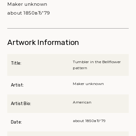
Maker unknown
about 1850вЂ“79
Artwork Information
Tumbler in the Bellflower
Title:
pattern
Maker unknown
Artist:
American
Artist Bio:
about 1850вЂ“79
Date: