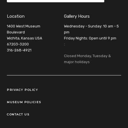
Location
Gallery Hours
1400 West Museum
Wednesday - Sunday: 10 am - 5
Boulevard
pm
Wichita, Kansas USA
Friday Nights: Open until 9 pm
67203-3200
:
316-268-4921
Closed Monday, Tuesday &
major holidays
Legal Links
PRIVACY POLICY
MUSEUM POLICIES
CONTACT US