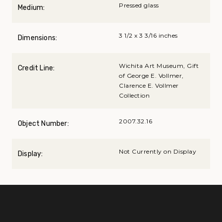
Pressed glass
Medium:
3 1/2 x 3 3/16 inches
Dimensions:
Wichita Art Museum, Gift
Credit Line:
of George E. Vollmer,
Clarence E. Vollmer
Collection
2007.32.16
Object Number:
Not Currently on Display
Display: