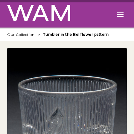
Skip to main content
Open me
Our Collection
Tumbler in the Bellflower pattern