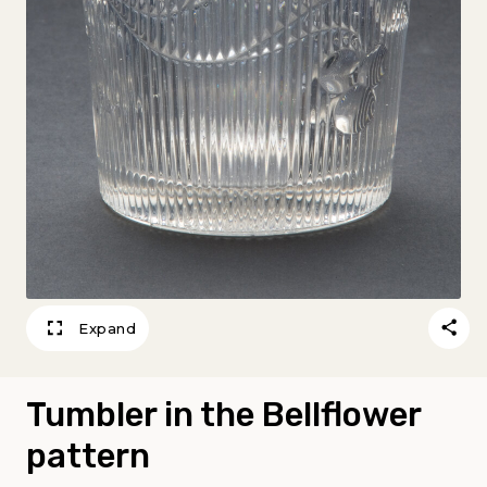
Expand
Tumbler in the Bellflower
pattern