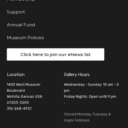
Support
Annual Fund
Museum Policies
Click here to join our eNews list
Location
Gallery Hours
1400 West Museum
Wednesday - Sunday: 10 am - 5
Boulevard
pm
Wichita, Kansas USA
Friday Nights: Open until 9 pm
67203-3200
:
316-268-4921
Closed Monday, Tuesday &
major holidays