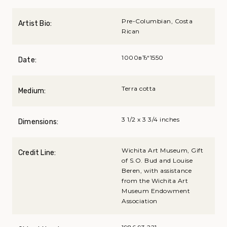
Pre-Columbian, Costa
Artist Bio:
Rican
1000вЂ“1550
Date:
Terra cotta
Medium:
3 1/2 x 3 3/4 inches
Dimensions:
Wichita Art Museum, Gift
Credit Line:
of S.O. Bud and Louise
Beren, with assistance
from the Wichita Art
Museum Endowment
Association