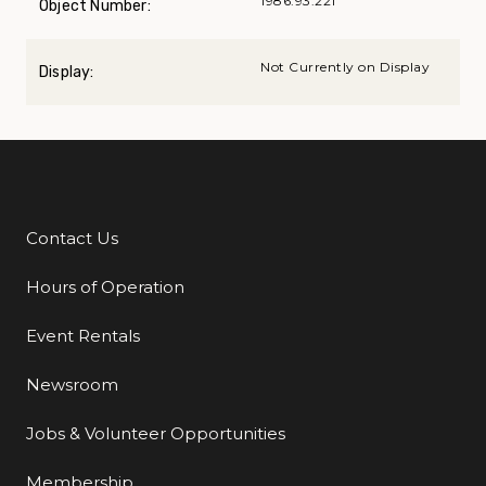
1986.93.221
Object Number:
Not Currently on Display
Display:
Contact Us
Additional Links
Hours of Operation
Event Rentals
Newsroom
Jobs & Volunteer Opportunities
Membership