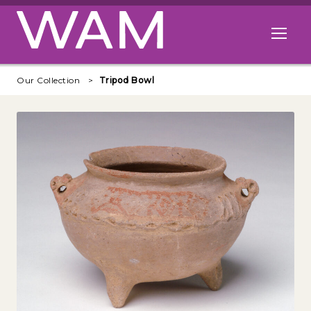
Skip to main content
Open me
Our Collection
Tripod Bowl