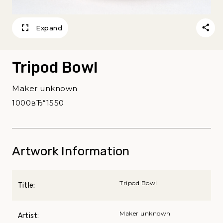
Expand
Tripod Bowl
Maker unknown
1000вЂ“1550
Artwork Information
Tripod Bowl
Title:
Maker unknown
Artist: