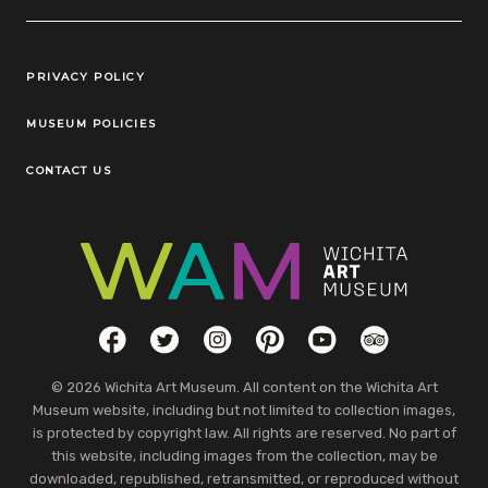
Legal Links
PRIVACY POLICY
MUSEUM POLICIES
CONTACT US
Social Links
Facebook
Twitter
Instagram
Pinterest
YouTube
TripAdvisor
© 2026 Wichita Art Museum. All content on the Wichita Art
Museum website, including but not limited to collection images,
is protected by copyright law. All rights are reserved. No part of
this website, including images from the collection, may be
downloaded, republished, retransmitted, or reproduced without