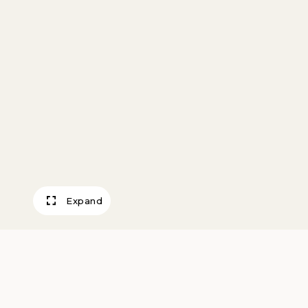
Expand
Track Crew