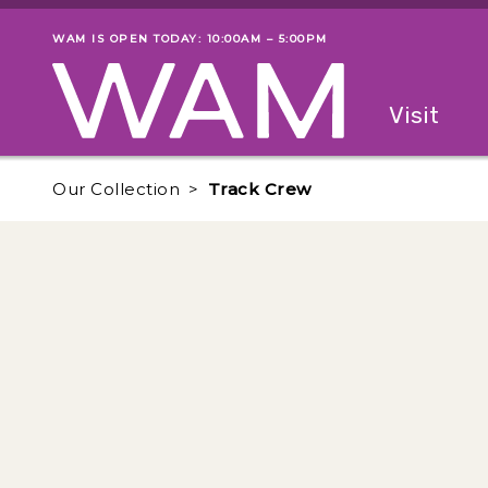
Skip to main content
WAM IS OPEN TODAY: 10:00AM – 5:00PM
Museum status
Primary
Visit
Menu
The fol
Our Collection
Track Crew