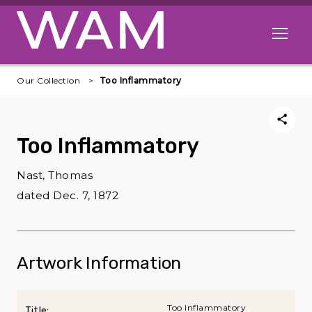
Skip to main content
Open me
Our Collection
Too Inflammatory
Too Inflammatory
Nast, Thomas
dated Dec. 7, 1872
Artwork Information
Too Inflammatory
Title: