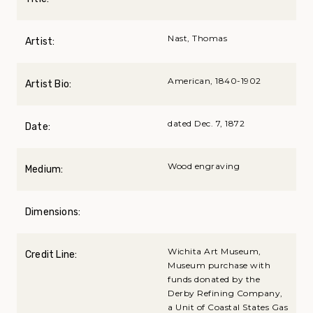
Nast, Thomas
Artist:
American, 1840-1902
Artist Bio:
dated Dec. 7, 1872
Date:
Wood engraving
Medium:
Dimensions:
Wichita Art Museum,
Credit Line:
Museum purchase with
funds donated by the
Derby Refining Company,
a Unit of Coastal States Gas