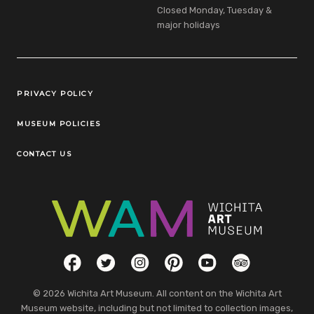
Closed Monday, Tuesday &
major holidays
Legal Links
PRIVACY POLICY
MUSEUM POLICIES
CONTACT US
Social Links
Facebook
Twitter
Instagram
Pinterest
YouTube
TripAdvisor
© 2026 Wichita Art Museum. All content on the Wichita Art
Museum website, including but not limited to collection images,