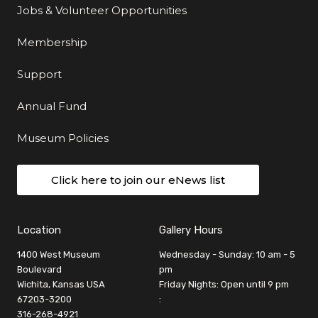
Jobs & Volunteer Opportunities
Membership
Support
Annual Fund
Museum Policies
Click here to join our eNews list
Location
Gallery Hours
1400 West Museum
Wednesday - Sunday: 10 am - 5
Boulevard
pm
Wichita, Kansas USA
Friday Nights: Open until 9 pm
67203-3200
:
316-268-4921