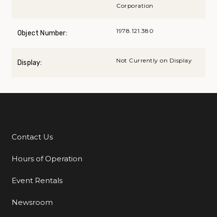
Corporation
1978.121.380
Object Number:
Not Currently on Display
Display:
Contact Us
Additional Links
Hours of Operation
Event Rentals
Newsroom