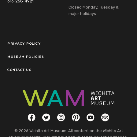
316-268-4921
Closed Monday, Tuesday &
major holidays
Legal Links
PRIVACY POLICY
MUSEUM POLICIES
CONTACT US
Social Links
Facebook
Twitter
Instagram
Pinterest
YouTube
TripAdvisor
© 2026 Wichita Art Museum. All content on the Wichita Art