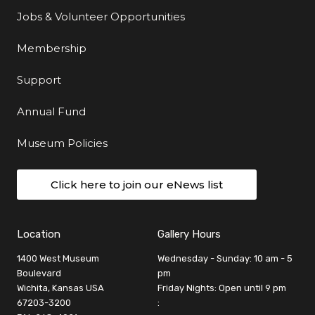
Jobs & Volunteer Opportunities
Membership
Support
Annual Fund
Museum Policies
Click here to join our eNews list
Location
Gallery Hours
1400 West Museum
Wednesday - Sunday: 10 am - 5
Boulevard
pm
Wichita, Kansas USA
Friday Nights: Open until 9 pm
67203-3200
: