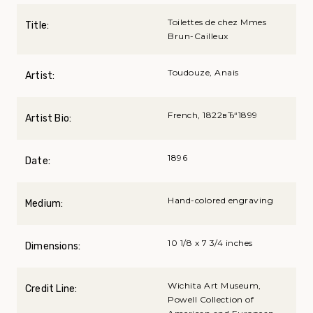
Toilettes de chez Mmes
Title:
Brun-Cailleux
Toudouze, Anais
Artist:
French, 1822вЂ“1899
Artist Bio:
1896
Date:
Hand-colored engraving
Medium:
10 1/8 x 7 3/4 inches
Dimensions:
Wichita Art Museum,
Credit Line:
Powell Collection of