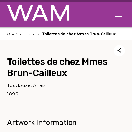
Skip to main content
Open me
Our Collection
Toilettes de chez Mmes Brun-Cailleux
Toilettes de chez Mmes
Brun-Cailleux
Toudouze, Anais
1896
Artwork Information