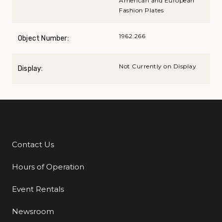
American and European
Fashion Plates
1962.266
Object Number:
Not Currently on Display
Display:
Contact Us
Additional Links
Hours of Operation
Event Rentals
Newsroom