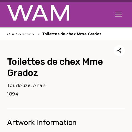
Skip to main content
Open me
Our Collection
Toilettes de chex Mme Gradoz
Toilettes de chex Mme
Gradoz
Toudouze, Anais
1894
Artwork Information