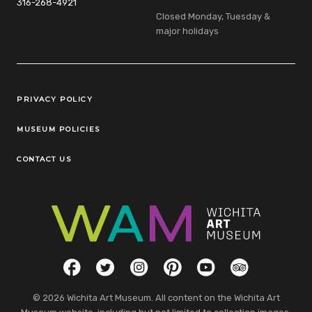
316-268-4921
Closed Monday, Tuesday &
major holidays
Legal Links
PRIVACY POLICY
MUSEUM POLICIES
CONTACT US
Social Links
Facebook
Twitter
Instagram
Pinterest
YouTube
TripAdvisor
© 2026 Wichita Art Museum. All content on the Wichita Art