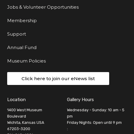
Jobs & Volunteer Opportunities
Membership
Support
Annual Fund
Museum Policies
Click here to join our eNews list
Location
Gallery Hours
1400 West Museum
Wednesday - Sunday: 10 am - 5
Boulevard
pm
Wichita, Kansas USA
Friday Nights: Open until 9 pm
67203-3200
: