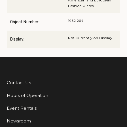
American and European
Fashion Plates
1962.264
Object Number:
Not Currently on Display
Display:
Contact Us
Additional Links
Hours of Operation
Event Rentals
Newsroom