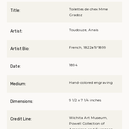
Toilettes de chex Mme
Title:
Gradoz
Toudouze, Anais
Artist:
French, 1822вЂ“1899
Artist Bio:
1894
Date:
Hand-colored engraving
Medium:
9 1/2 x 7 1/4 inches
Dimensions:
Wichita Art Museum,
Credit Line:
Powell Collection of