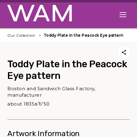
Skip to main content
Open me
Our Collection
Toddy Plate in the Peacock Eye pattern
Toddy Plate in the Peacock
Eye pattern
Boston and Sandwich Glass Factory,
manufacturer
about 1835вЂ“50
Artwork Information