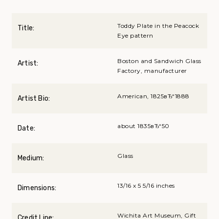
Toddy Plate in the Peacock
Title:
Eye pattern
Boston and Sandwich Glass
Artist:
Factory, manufacturer
American, 1825вЂ“1888
Artist Bio:
about 1835вЂ“50
Date:
Glass
Medium:
13/16 x 5 5/16 inches
Dimensions:
Wichita Art Museum, Gift
Credit Line: