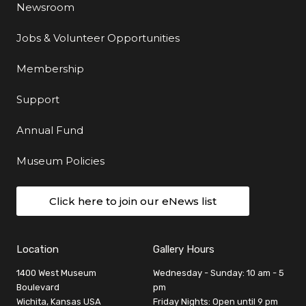
Newsroom
Jobs & Volunteer Opportunities
Membership
Support
Annual Fund
Museum Policies
Click here to join our eNews list
Location
Gallery Hours
1400 West Museum
Wednesday - Sunday: 10 am - 5
Boulevard
pm
Wichita, Kansas USA
Friday Nights: Open until 9 pm