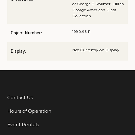
of George E. Vollmer, Lillian
George American Glass
Collection
1990.96.11
Object Number:
Not Currently on Display
Display:
Contact Us
Additional Links
Hours of Operation
Event Rentals