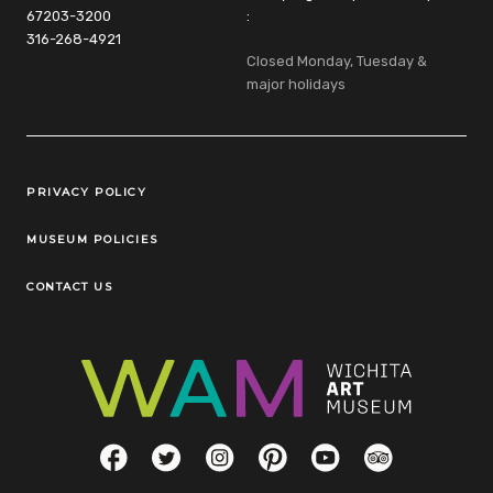
67203-3200
:
316-268-4921
Closed Monday, Tuesday &
major holidays
Legal Links
PRIVACY POLICY
MUSEUM POLICIES
CONTACT US
Social Links
Facebook
Twitter
Instagram
Pinterest
YouTube
TripAdvisor