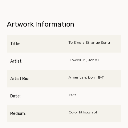
Artwork Information
To Sing a Strange Song
Title:
Dowell Jr., John E.
Artist:
American, born 1941
Artist Bio:
1977
Date:
Color lithograph
Medium: