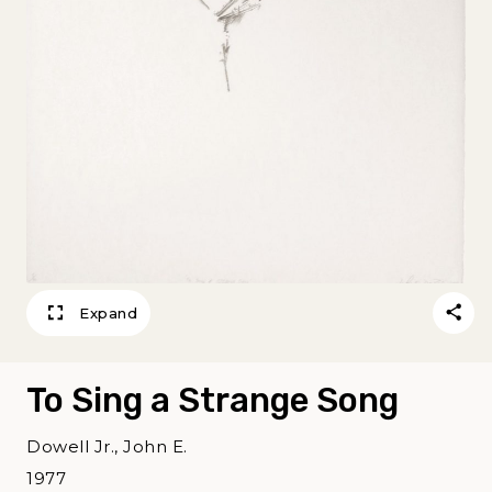
Expand
To Sing a Strange Song
Dowell Jr., John E.
1977