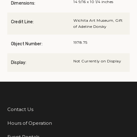
14 9/16 x 10 1/4 inches
Dimensions:
Wichita Art Museum, Gift
Credit Line:
of Adeline Dorsky
1978.75
Object Number:
Not Currently on Display
Display:
Contact Us
Additional Links
Hours of Operation
Event Rentals