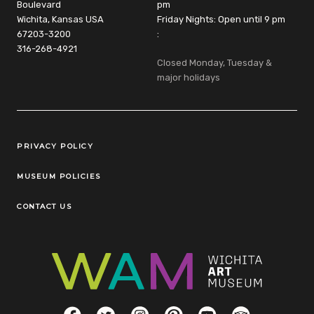
Boulevard
pm
Wichita, Kansas USA
Friday Nights: Open until 9 pm
67203-3200
:
316-268-4921
Closed Monday, Tuesday &
major holidays
Legal Links
PRIVACY POLICY
MUSEUM POLICIES
CONTACT US