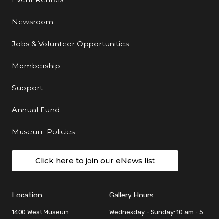
Newsroom
Jobs & Volunteer Opportunities
Membership
Support
Annual Fund
Museum Policies
Click here to join our eNews list
Location
Gallery Hours
1400 West Museum
Wednesday - Sunday: 10 am - 5