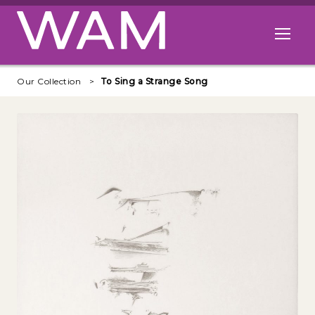
Skip to main content
Open me
Our Collection
To Sing a Strange Song