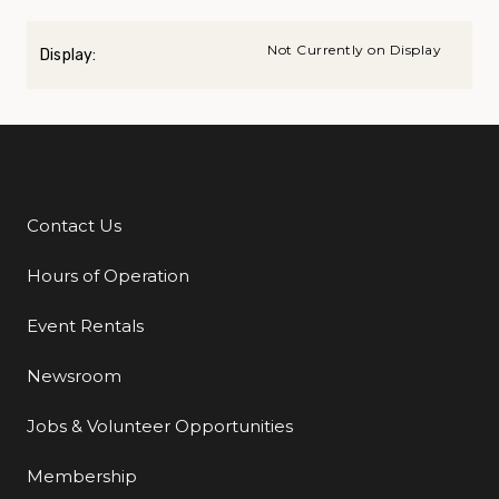
Not Currently on Display
Display:
Contact Us
Additional Links
Hours of Operation
Event Rentals
Newsroom
Jobs & Volunteer Opportunities
Membership