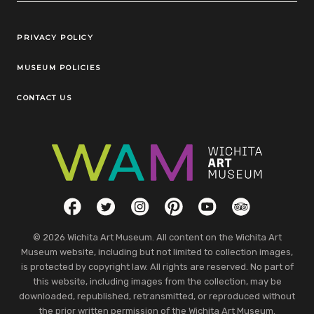
Legal Links
PRIVACY POLICY
MUSEUM POLICIES
CONTACT US
Social Links
Facebook
Twitter
Instagram
Pinterest
YouTube
TripAdvisor
© 2026 Wichita Art Museum. All content on the Wichita Art
Museum website, including but not limited to collection images,
is protected by copyright law. All rights are reserved. No part of
this website, including images from the collection, may be
downloaded, republished, retransmitted, or reproduced without
the prior written permission of the Wichita Art Museum.