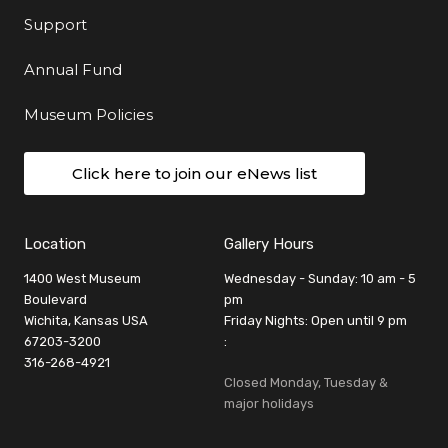
Support
Annual Fund
Museum Policies
Click here to join our eNews list
Location
Gallery Hours
1400 West Museum
Wednesday - Sunday: 10 am - 5
Boulevard
pm
Wichita, Kansas USA
Friday Nights: Open until 9 pm
67203-3200
:
316-268-4921
Closed Monday, Tuesday &
major holidays