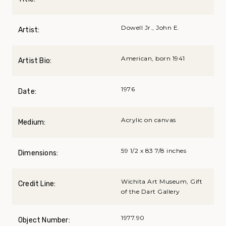
Dowell Jr., John E.
Artist:
American, born 1941
Artist Bio:
1976
Date:
Acrylic on canvas
Medium:
59 1/2 x 83 7/8 inches
Dimensions:
Wichita Art Museum, Gift
Credit Line:
of the Dart Gallery
1977.90
Object Number: