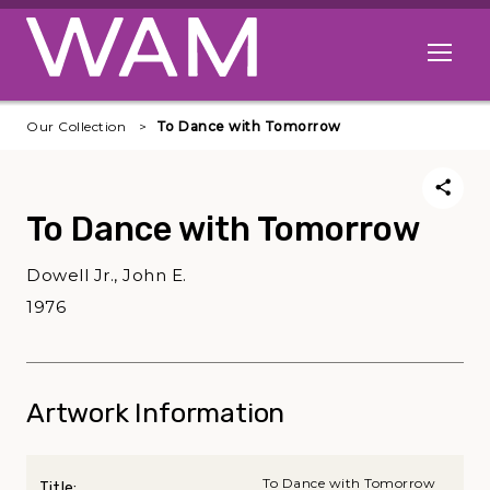
Skip to main content
Open me
Our Collection
To Dance with Tomorrow
To Dance with Tomorrow
Dowell Jr., John E.
1976
Artwork Information
To Dance with Tomorrow
Title: