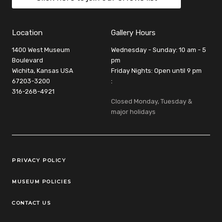
Location
Gallery Hours
1400 West Museum
Wednesday - Sunday: 10 am - 5
Boulevard
pm
Wichita, Kansas USA
Friday Nights: Open until 9 pm
67203-3200
:
316-268-4921
Closed Monday, Tuesday &
major holidays
Legal Links
PRIVACY POLICY
MUSEUM POLICIES
CONTACT US