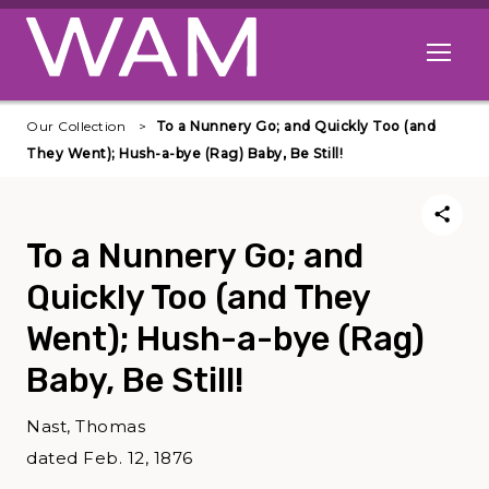
Skip to main content
Open me
Our Collection
To a Nunnery Go; and Quickly Too (and
They Went); Hush-a-bye (Rag) Baby, Be Still!
To a Nunnery Go; and
Quickly Too (and They
Went); Hush-a-bye (Rag)
Baby, Be Still!
Nast, Thomas
dated Feb. 12, 1876