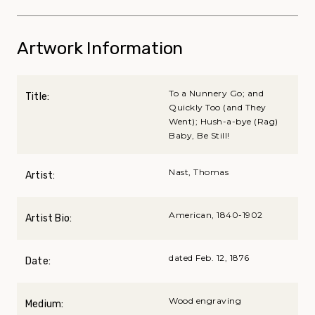
Artwork Information
To a Nunnery Go; and
Title:
Quickly Too (and They
Went); Hush-a-bye (Rag)
Baby, Be Still!
Nast, Thomas
Artist:
American, 1840-1902
Artist Bio:
dated Feb. 12, 1876
Date:
Wood engraving
Medium: