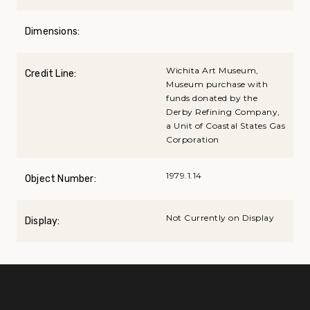
Dimensions:
Wichita Art Museum,
Credit Line:
Museum purchase with
funds donated by the
Derby Refining Company,
a Unit of Coastal States Gas
Corporation
1979.1.14
Object Number:
Not Currently on Display
Display: