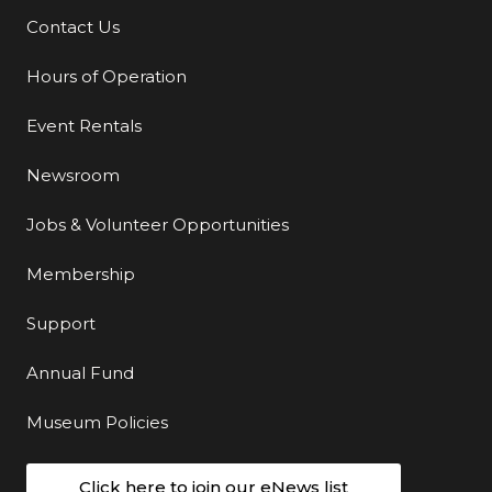
Contact Us
Additional Links
Hours of Operation
Event Rentals
Newsroom
Jobs & Volunteer Opportunities
Membership
Support
Annual Fund
Museum Policies
Click here to join our eNews list