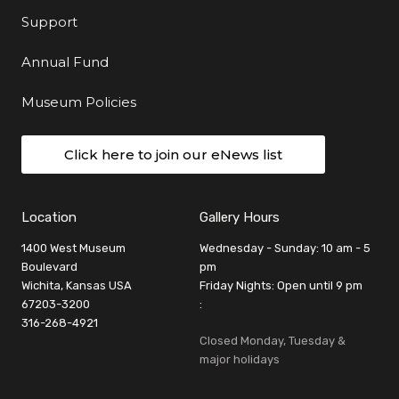
Support
Annual Fund
Museum Policies
Click here to join our eNews list
Location
Gallery Hours
1400 West Museum
Wednesday - Sunday: 10 am - 5
Boulevard
pm
Wichita, Kansas USA
Friday Nights: Open until 9 pm
67203-3200
:
316-268-4921
Closed Monday, Tuesday &
major holidays