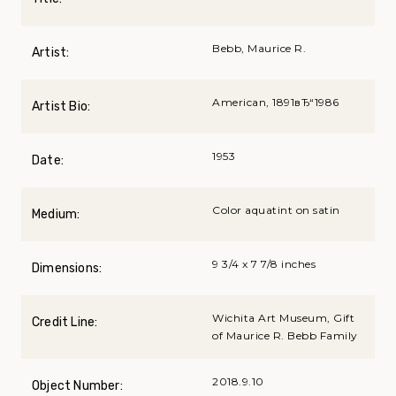
Bebb, Maurice R.
Artist:
American, 1891вЂ“1986
Artist Bio:
1953
Date:
Color aquatint on satin
Medium:
9 3/4 x 7 7/8 inches
Dimensions:
Wichita Art Museum, Gift
Credit Line:
of Maurice R. Bebb Family
2018.9.10
Object Number: