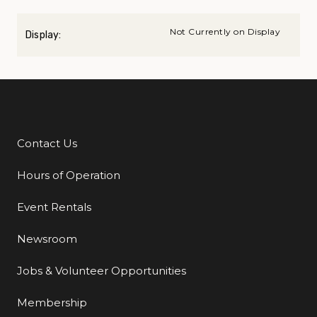
Not Currently on Display
Display:
Contact Us
Additional Links
Hours of Operation
Event Rentals
Newsroom
Jobs & Volunteer Opportunities
Membership