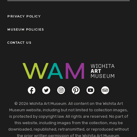
Legal Links
PRIVACY POLICY
MUSEUM POLICIES
CONTACT US
Social Links
Facebook
Twitter
Instagram
Pinterest
YouTube
TripAdvisor
© 2026 Wichita Art Museum. All content on the Wichita Art
Museum website, including but not limited to collection images,
is protected by copyright law. All rights are reserved. No part of
this website, including images from the collection, may be
downloaded, republished, retransmitted, or reproduced without
the prior written permission of the Wichita Art Museum.