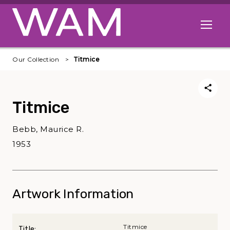
Skip to main content
Open me
Our Collection
Titmice
Titmice
Bebb, Maurice R.
1953
Artwork Information
Titmice
Title: