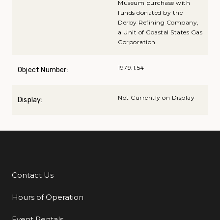
Museum purchase with
funds donated by the
Derby Refining Company,
a Unit of Coastal States Gas
Corporation
1979.1.54
Object Number:
Not Currently on Display
Display:
Contact Us
Additional Links
Hours of Operation
Event Rentals