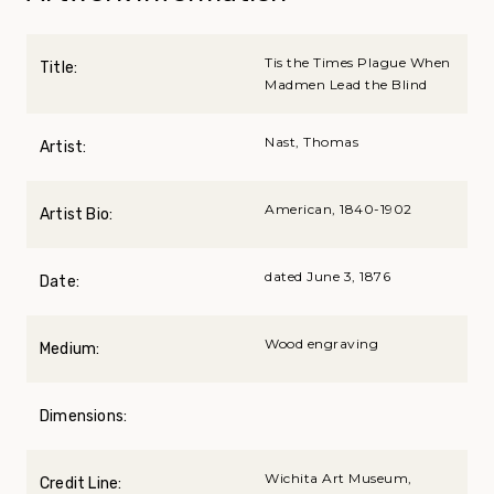
Tis the Times Plague When
Title:
Madmen Lead the Blind
Nast, Thomas
Artist:
American, 1840-1902
Artist Bio:
dated June 3, 1876
Date:
Wood engraving
Medium:
Dimensions:
Wichita Art Museum,
Credit Line: