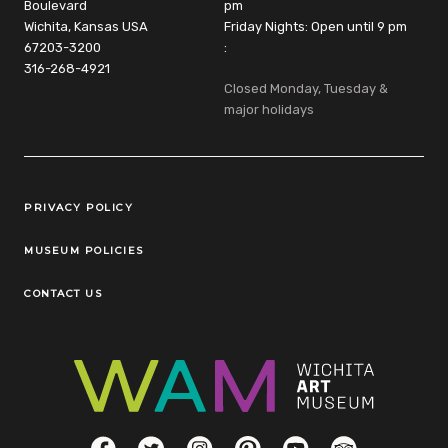
Boulevard
pm
Wichita, Kansas USA
Friday Nights: Open until 9 pm
67203-3200
:
316-268-4921
Closed Monday, Tuesday &
major holidays
Legal Links
PRIVACY POLICY
MUSEUM POLICIES
CONTACT US