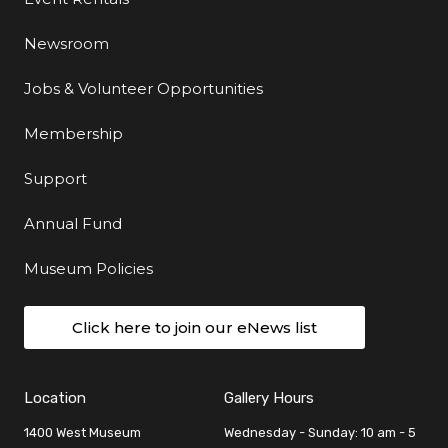
Newsroom
Jobs & Volunteer Opportunities
Membership
Support
Annual Fund
Museum Policies
Click here to join our eNews list
Location
Gallery Hours
1400 West Museum
Wednesday - Sunday: 10 am - 5