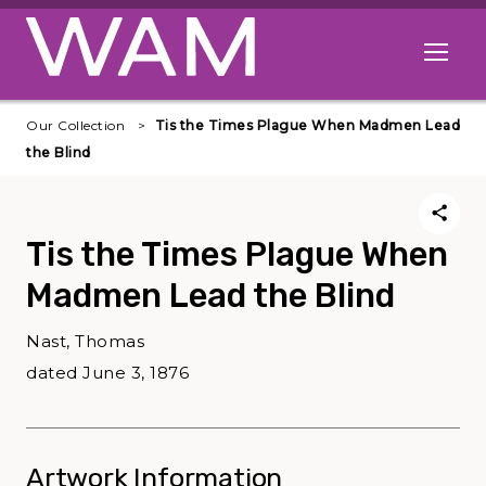
Skip to main content
Open me
Our Collection
Tis the Times Plague When Madmen Lead
the Blind
Tis the Times Plague When
Madmen Lead the Blind
Nast, Thomas
dated June 3, 1876
Artwork Information