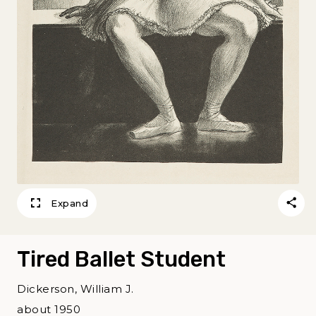
Expand
Tired Ballet Student
Dickerson, William J.
about 1950