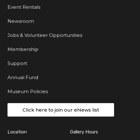
Event Rentals
Newsroom
Jobs & Volunteer Opportunities
Membership
Support
Annual Fund
Museum Policies
Click here to join our eNews list
Location
Gallery Hours