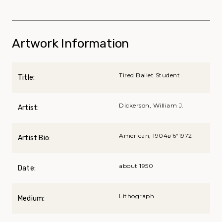
Artwork Information
Tired Ballet Student
Title:
Dickerson, William J.
Artist:
American, 1904вЂ“1972
Artist Bio:
about 1950
Date:
Lithograph
Medium: