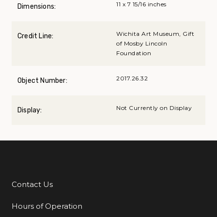
11 x 7 15/16 inches
Dimensions:
Wichita Art Museum, Gift
Credit Line:
of Mosby Lincoln
Foundation
2017.26.32
Object Number:
Not Currently on Display
Display:
Contact Us
Additional Links
Hours of Operation