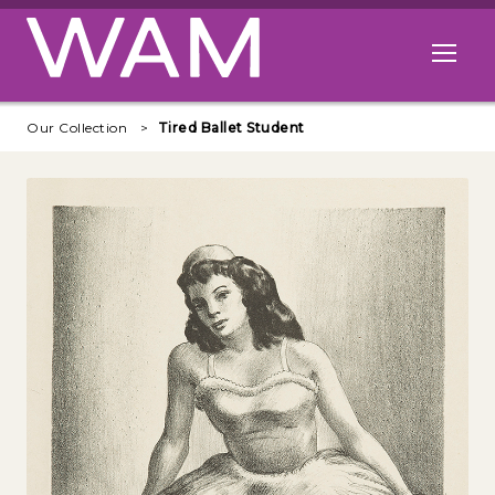
Skip to main content
Open me
Our Collection
Tired Ballet Student