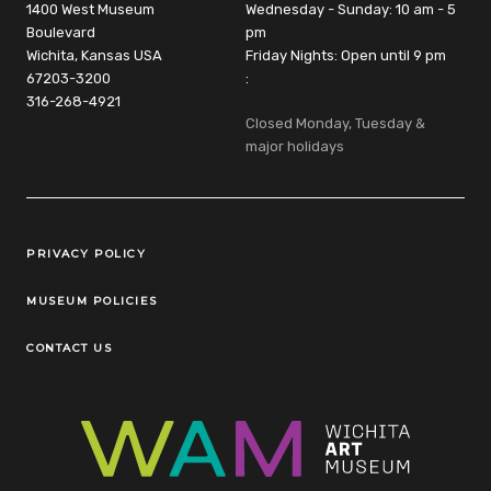
1400 West Museum
Wednesday - Sunday: 10 am - 5
Boulevard
pm
Wichita, Kansas USA
Friday Nights: Open until 9 pm
67203-3200
:
316-268-4921
Closed Monday, Tuesday &
major holidays
Legal Links
PRIVACY POLICY
MUSEUM POLICIES
CONTACT US