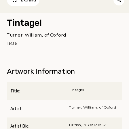
Expand
Tintagel
Turner, William, of Oxford
1836
Artwork Information
Tintagel
Title:
Turner, William, of Oxford
Artist:
British, 1789вЂ“1862
Artist Bio: