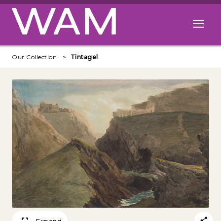
Skip to main content
Open me
Our Collection
Tintagel