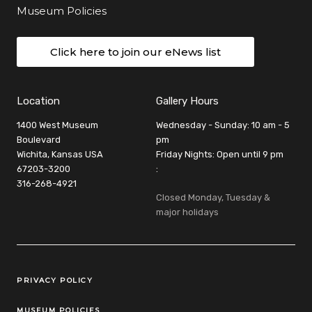
Museum Policies
Click here to join our eNews list
Location
Gallery Hours
1400 West Museum
Wednesday - Sunday: 10 am - 5
Boulevard
pm
Wichita, Kansas USA
Friday Nights: Open until 9 pm
67203-3200
:
316-268-4921
Closed Monday, Tuesday &
major holidays
Legal Links
PRIVACY POLICY
MUSEUM POLICIES