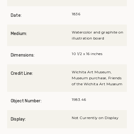
1836
Date:
Watercolor and graphite on
Medium:
illustration board
10 1/2 x 16 inches
Dimensions:
Wichita Art Museum,
Credit Line:
Museum purchase, Friends
of the Wichita Art Museum
1983.46
Object Number:
Not Currently on Display
Display: