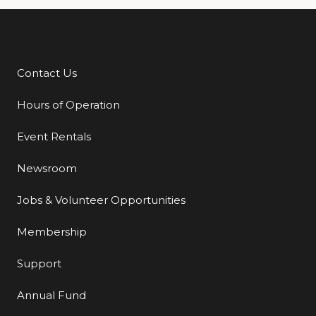
Contact Us
Additional Links
Hours of Operation
Event Rentals
Newsroom
Jobs & Volunteer Opportunities
Membership
Support
Annual Fund