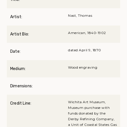
Nast, Thomas
Artist:
American, 1840-1902
Artist Bio:
dated April 9, 1870
Date:
Wood engraving
Medium:
Dimensions:
Wichita Art Museum,
Credit Line:
Museum purchase with
funds donated by the
Derby Refining Company,
a Unit of Coastal States Gas