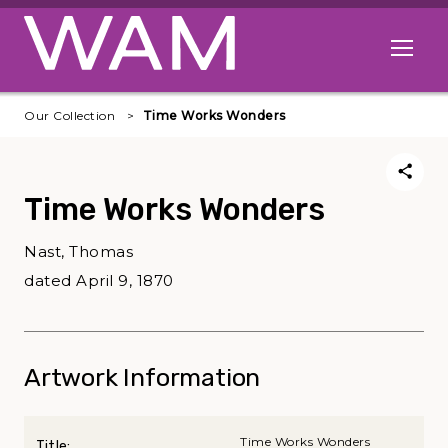
Skip to main content
Open me
Our Collection
Time Works Wonders
Time Works Wonders
Nast, Thomas
dated April 9, 1870
Artwork Information
Time Works Wonders
Title: