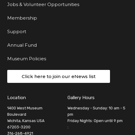
Jobs & Volunteer Opportunities
Membership
Support
Annual Fund
Museum Policies
Click here to join our eNews list
Location
Gallery Hours
1400 West Museum
Wednesday - Sunday: 10 am - 5
Boulevard
pm
Wichita, Kansas USA
Friday Nights: Open until 9 pm
67203-3200
:
316-268-4921