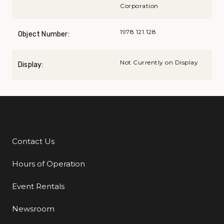
Corporation
1978.121.128
Object Number:
Not Currently on Display
Display:
Contact Us
Additional Links
Hours of Operation
Event Rentals
Newsroom