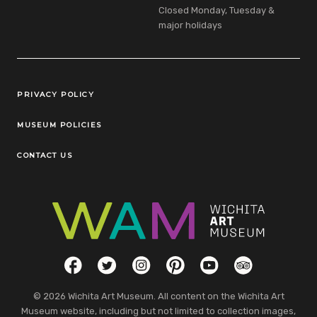
Closed Monday, Tuesday &
major holidays
Legal Links
PRIVACY POLICY
MUSEUM POLICIES
CONTACT US
Social Links
Facebook
Twitter
Instagram
Pinterest
YouTube
TripAdvisor
© 2026 Wichita Art Museum. All content on the Wichita Art
Museum website, including but not limited to collection images,