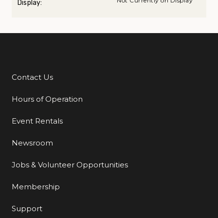
Not Currently on Display
Display:
Contact Us
Additional Links
Hours of Operation
Event Rentals
Newsroom
Jobs & Volunteer Opportunities
Membership
Support