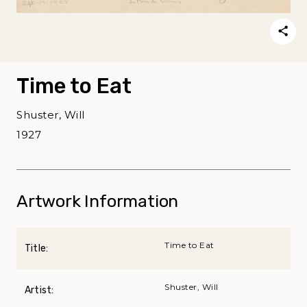
Time to Eat
Shuster, Will
1927
Artwork Information
Time to Eat
Title:
Shuster, Will
Artist: