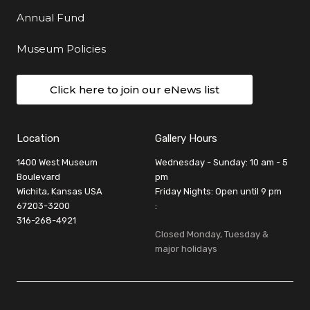
Annual Fund
Museum Policies
Click here to join our eNews list
Location
Gallery Hours
1400 West Museum
Wednesday - Sunday: 10 am - 5
Boulevard
pm
Wichita, Kansas USA
Friday Nights: Open until 9 pm
67203-3200
:
316-268-4921
Closed Monday, Tuesday &
major holidays