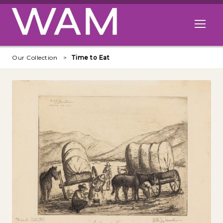
Skip to main content
Open me
Our Collection
Time to Eat