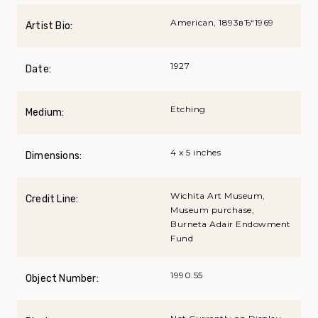
American, 1893вЂ“1969
Artist Bio:
1927
Date:
Etching
Medium:
4 x 5 inches
Dimensions:
Wichita Art Museum,
Credit Line:
Museum purchase,
Burneta Adair Endowment
Fund
1990.55
Object Number: