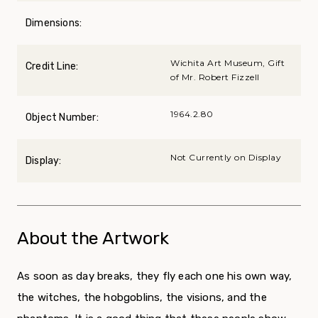
Dimensions:
Wichita Art Museum, Gift
Credit Line:
of Mr. Robert Fizzell
1964.2.80
Object Number:
Not Currently on Display
Display:
About the Artwork
As soon as day breaks, they fly each one his own way,
the witches, the hobgoblins, the visions, and the