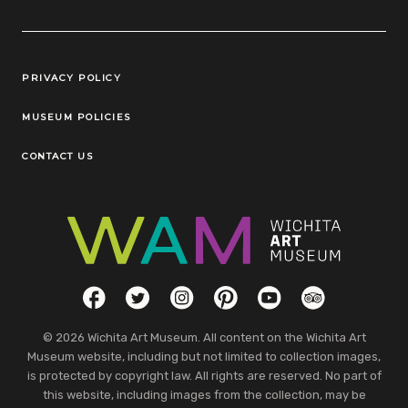
Legal Links
PRIVACY POLICY
MUSEUM POLICIES
CONTACT US
Social Links
Facebook
Twitter
Instagram
Pinterest
YouTube
TripAdvisor
© 2026 Wichita Art Museum. All content on the Wichita Art
Museum website, including but not limited to collection images,
is protected by copyright law. All rights are reserved. No part of
this website, including images from the collection, may be