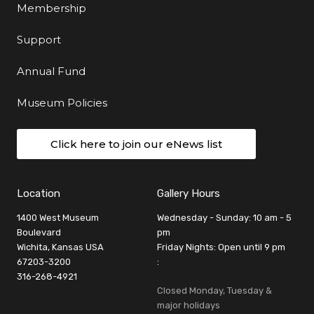
Membership
Support
Annual Fund
Museum Policies
Click here to join our eNews list
Location
Gallery Hours
1400 West Museum
Wednesday - Sunday: 10 am - 5
Boulevard
pm
Wichita, Kansas USA
Friday Nights: Open until 9 pm
67203-3200
:
316-268-4921
Closed Monday, Tuesday &
major holidays