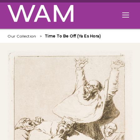
Skip to main content
Open me
Our Collection
Time To Be Off (Ya Es Hora)