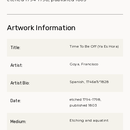
Artwork Information
Time To Be Off (Ya Es Hora)
Title:
Goya, Francisco
Artist:
Spanish, 1746вЂ“1828
Artist Bio:
etched 1794-1798,
Date:
published 1803
Etching and aquatint
Medium: