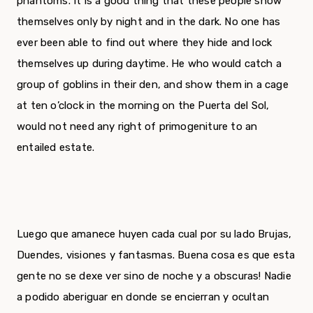
phantoms. It is a good thing that these people show
themselves only by night and in the dark. No one has
ever been able to find out where they hide and lock
themselves up during daytime. He who would catch a
group of goblins in their den, and show them in a cage
at ten o’clock in the morning on the Puerta del Sol,
would not need any right of primogeniture to an
entailed estate.
Luego que amanece huyen cada cual por su lado Brujas,
Duendes, visiones y fantasmas. Buena cosa es que esta
gente no se dexe ver sino de noche y a obscuras! Nadie
a podido aberiguar en donde se encierran y ocultan