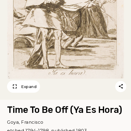
Expand
Time To Be Off (Ya Es Hora)
Goya, Francisco
etched 1794-1798, published 1803