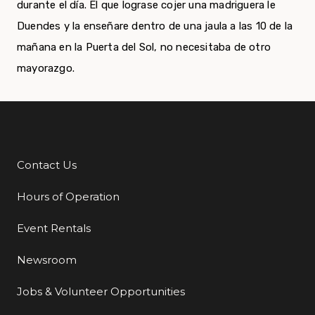
durante el día. El que lograse cojer una madriguera le
Duendes y la enseñare dentro de una jaula a las 10 de la
mañana en la Puerta del Sol, no necesitaba de otro
mayorazgo.
Contact Us
Additional Links
Hours of Operation
Event Rentals
Newsroom
Jobs & Volunteer Opportunities