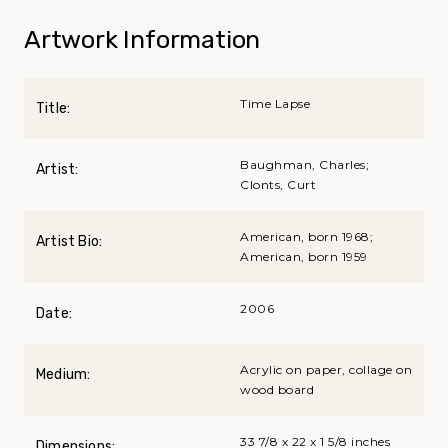
Artwork Information
Time Lapse
Title:
Baughman, Charles;
Artist:
Clonts, Curt
American, born 1968;
Artist Bio:
American, born 1959
2006
Date:
Acrylic on paper, collage on
Medium:
wood board
33 7/8 x 22 x 1 5/8 inches
Dimensions: