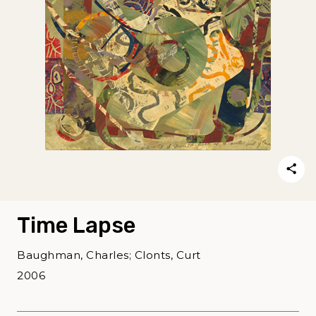
Time Lapse
Baughman, Charles; Clonts, Curt
2006