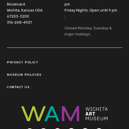
Boulevard
pm
Wichita, Kansas USA
Friday Nights: Open until 9 pm
67203-3200
:
316-268-4921
Closed Monday, Tuesday &
major holidays
Legal Links
PRIVACY POLICY
MUSEUM POLICIES
CONTACT US