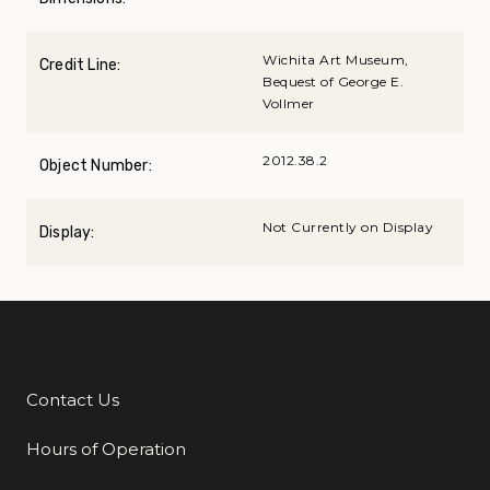
Wichita Art Museum,
Credit Line:
Bequest of George E.
Vollmer
2012.38.2
Object Number:
Not Currently on Display
Display:
Contact Us
Additional Links
Hours of Operation