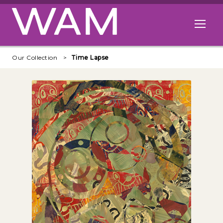
Skip to main content
Open me
Our Collection
Time Lapse