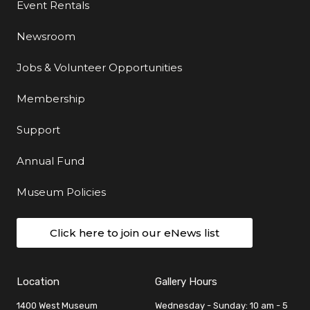
Event Rentals
Newsroom
Jobs & Volunteer Opportunities
Membership
Support
Annual Fund
Museum Policies
Click here to join our eNews list
Location
Gallery Hours
1400 West Museum
Wednesday - Sunday: 10 am - 5