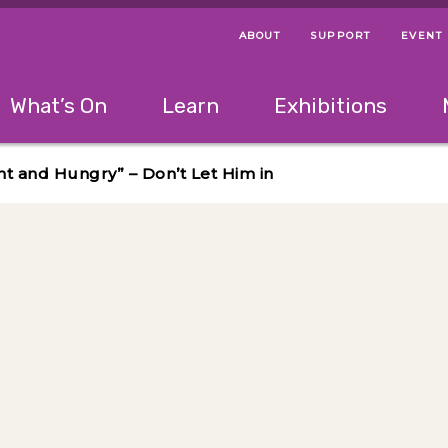
ABOUT
SUPPORT
EVENT
Menu Navigation Ti
Helpful Links
The following menu has 2 levels.
What’s On
Learn
Exhibitions
 Navigation Tips
lowing menu has 2 levels.
Use left and right arrow keys to navigate 
nt and Hungry” – Don’t Let Him in