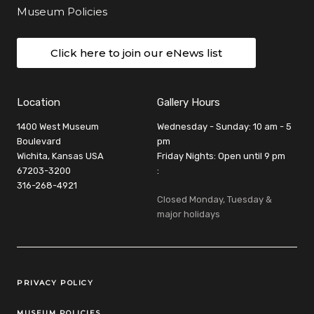
Museum Policies
Click here to join our eNews list
Location
Gallery Hours
1400 West Museum
Wednesday - Sunday: 10 am - 5
Boulevard
pm
Wichita, Kansas USA
Friday Nights: Open until 9 pm
67203-3200
:
316-268-4921
Closed Monday, Tuesday &
major holidays
Legal Links
PRIVACY POLICY
MUSEUM POLICIES