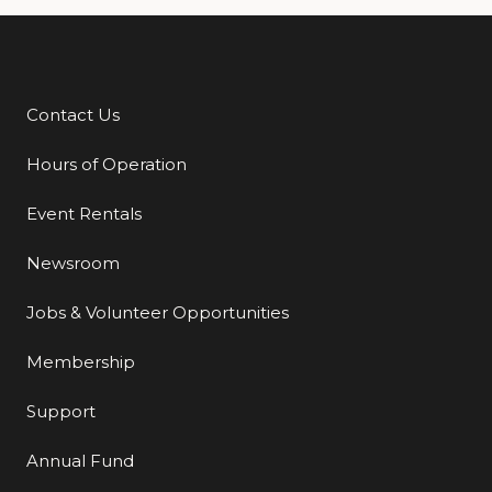
Contact Us
Additional Links
Hours of Operation
Event Rentals
Newsroom
Jobs & Volunteer Opportunities
Membership
Support
Annual Fund