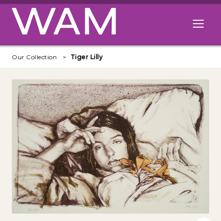
Skip to main content
Open me
Our Collection
Tiger Lilly