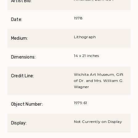
Artist Bio:
1978
Date:
Lithograph
Medium:
14 x 21 inches
Dimensions:
Wichita Art Museum, Gift
Credit Line:
of Dr. and Mrs. William G.
Wagner
1979.61
Object Number:
Not Currently on Display
Display: