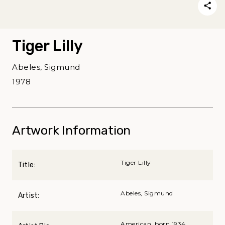
Tiger Lilly
Abeles, Sigmund
1978
Artwork Information
Tiger Lilly
Title:
Abeles, Sigmund
Artist:
American, born 1934