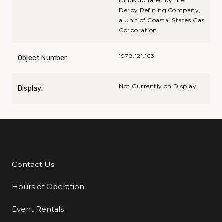
funds donated by the
Derby Refining Company,
a Unit of Coastal States Gas
Corporation
1978.121.163
Object Number:
Not Currently on Display
Display:
Contact Us
Additional Links
Hours of Operation
Event Rentals