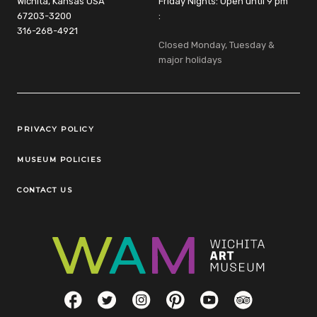
Wichita, Kansas USA
Friday Nights: Open until 9 pm
67203-3200
:
316-268-4921
Closed Monday, Tuesday &
major holidays
Legal Links
PRIVACY POLICY
MUSEUM POLICIES
CONTACT US
Social Links
Facebook
Twitter
Instagram
Pinterest
YouTube
TripAdvisor