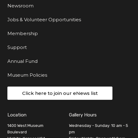
Newsroom
Jobs & Volunteer Opportunities
Membership
Support
Annual Fund
Museum Policies
Click here to join our eNews list
Location
Gallery Hours
1400 West Museum
Wednesday - Sunday: 10 am - 5
Boulevard
pm