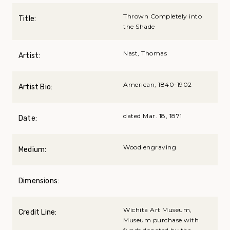
Thrown Completely into
Title:
the Shade
Nast, Thomas
Artist:
American, 1840-1902
Artist Bio:
dated Mar. 18, 1871
Date:
Wood engraving
Medium:
Dimensions:
Wichita Art Museum,
Credit Line:
Museum purchase with