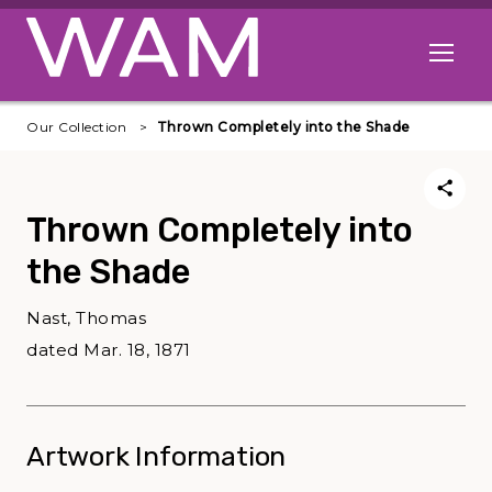
Skip to main content
Open me
Our Collection
Thrown Completely into the Shade
Thrown Completely into
the Shade
Nast, Thomas
dated Mar. 18, 1871
Artwork Information