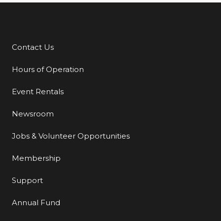
Contact Us
Additional Links
Hours of Operation
Event Rentals
Newsroom
Jobs & Volunteer Opportunities
Membership
Support
Annual Fund