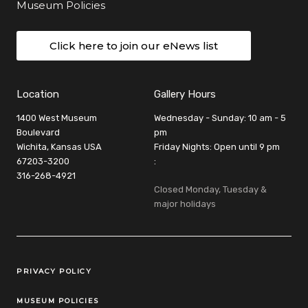
Museum Policies
Click here to join our eNews list
Location
Gallery Hours
1400 West Museum
Wednesday - Sunday: 10 am - 5
Boulevard
pm
Wichita, Kansas USA
Friday Nights: Open until 9 pm
67203-3200
:
316-268-4921
Closed Monday, Tuesday &
major holidays
Legal Links
PRIVACY POLICY
MUSEUM POLICIES