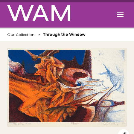
Skip to main content
Open me
Our Collection
Through the Window