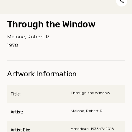
Through the Window
Malone, Robert R.
1978
Artwork Information
Through the Window
Title:
Malone, Robert R.
Artist:
American, 1933вЂ“2018
Artist Bio: