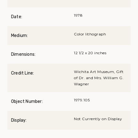
1978
Date:
Color lithograph
Medium:
12 1/2 x 20 inches
Dimensions:
Wichita Art Museum, Gift
Credit Line:
of Dr. and Mrs. William G.
Wagner
1979.105
Object Number:
Not Currently on Display
Display: