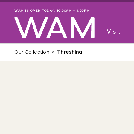
Skip to main content
WAM IS OPEN TODAY: 10:00AM – 9:00PM
Museum status
Primary
Visit
Menu
The fol
Our Collection
Threshing