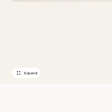
Expand
Threshing